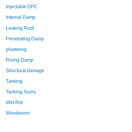
Injectable DPC
Internal Damp
Leaking Roof
Penetrating Damp
plastering
Rising Damp
Structural damage
Tanking
Tanking Slurry
Wet Rot
Woodworm