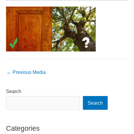
←
Previous Media
Search
Search
Categories