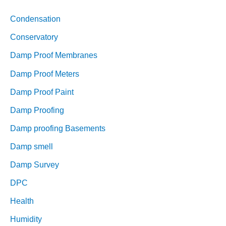
Condensation
Conservatory
Damp Proof Membranes
Damp Proof Meters
Damp Proof Paint
Damp Proofing
Damp proofing Basements
Damp smell
Damp Survey
DPC
Health
Humidity