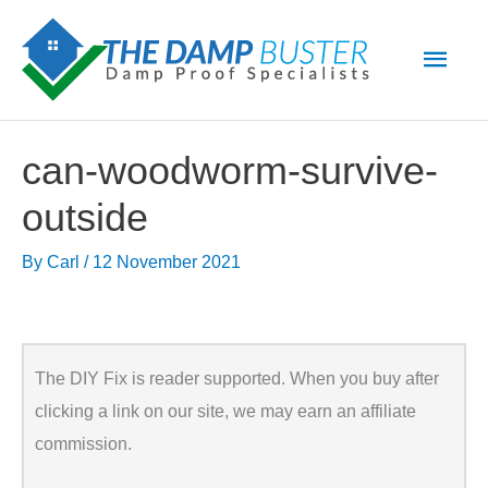
Skip
Main
to
Men
content
can-woodworm-survive-
outside
By
Carl
/
12 November 2021
The DIY Fix is reader supported. When you buy after
clicking a link on our site, we may earn an affiliate
commission.