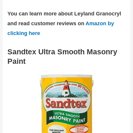
You can learn more about Leyland Granocryl
and read customer reviews on
Amazon by
clicking here
Sandtex Ultra Smooth Masonry
Paint