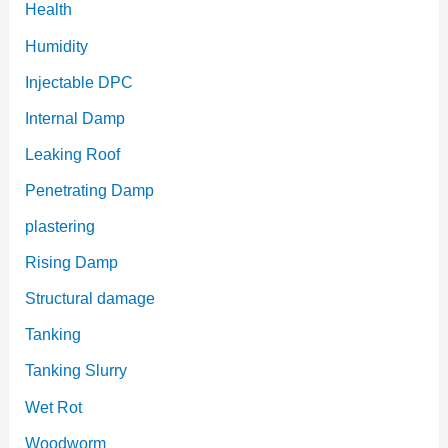
Health
Humidity
Injectable DPC
Internal Damp
Leaking Roof
Penetrating Damp
plastering
Rising Damp
Structural damage
Tanking
Tanking Slurry
Wet Rot
Woodworm