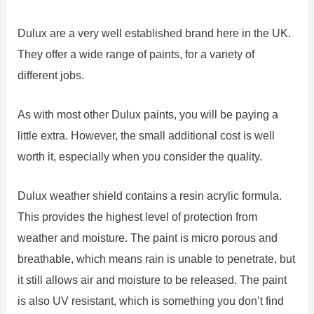
Dulux are a very well established brand here in the UK.
They offer a wide range of paints, for a variety of
different jobs.
As with most other Dulux paints, you will be paying a
little extra. However, the small additional cost is well
worth it, especially when you consider the quality.
Dulux weather shield contains a resin acrylic formula.
This provides the highest level of protection from
weather and moisture. The paint is micro porous and
breathable, which means rain is unable to penetrate, but
it still allows air and moisture to be released. The paint
is also UV resistant, which is something you don’t find