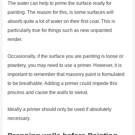
The water can help to prime the surface ready for
painting. The reason for this, is some surfaces will
absorb quite a lot of water on their first coat. This is
particularly true for things such as new unpainted
render.
Occasionally, if the surface you are painting is loose or
powdery, you may need to use a primer. However, it is
important to remember that masonry paint is formulated
to be breathable. Adding a primer could impede this
process and cause the walls to sweat.
Ideally a primer should only be used if absolutely
necessary.