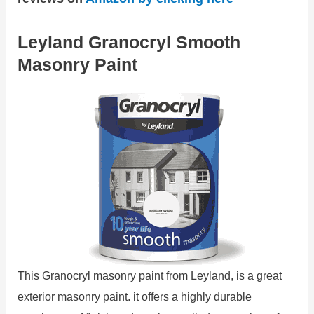
Leyland Granocryl Smooth
Masonry Paint
This Granocryl masonry paint from Leyland, is a great
exterior masonry paint. it offers a highly durable