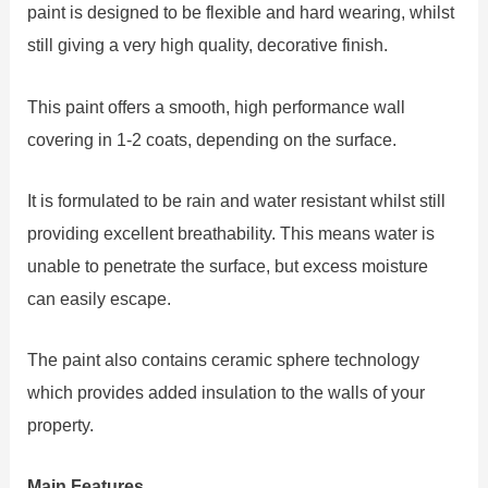
paint is designed to be flexible and hard wearing, whilst
still giving a very high quality, decorative finish.
This paint offers a smooth, high performance wall
covering in 1-2 coats, depending on the surface.
It is formulated to be rain and water resistant whilst still
providing excellent breathability. This means water is
unable to penetrate the surface, but excess moisture
can easily escape.
The paint also contains ceramic sphere technology
which provides added insulation to the walls of your
property.
Main Features