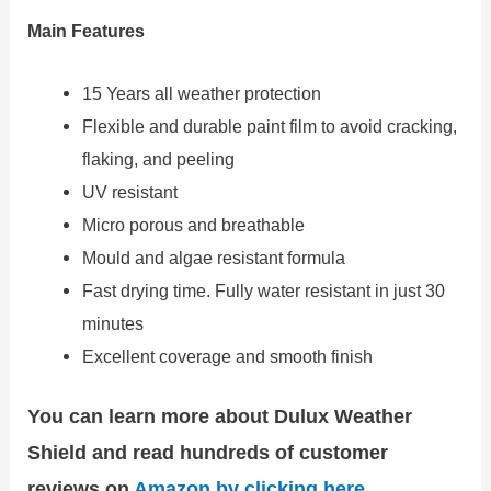
Main Features
15 Years all weather protection
Flexible and durable paint film to avoid cracking,
flaking, and peeling
UV resistant
Micro porous and breathable
Mould and algae resistant formula
Fast drying time. Fully water resistant in just 30
minutes
Excellent coverage and smooth finish
You can learn more about Dulux Weather
Shield and read hundreds of customer
reviews on
Amazon by clicking here