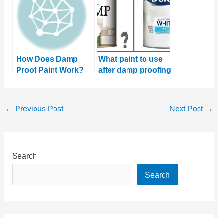
How Does Damp
What paint to use
Proof Paint Work?
after damp proofing
And Does it Even
Fix Damp?
←
Previous Post
Next Post
→
Search
Search