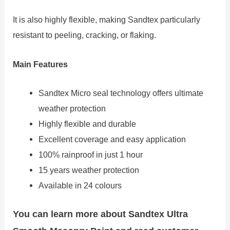
It is also highly flexible, making Sandtex particularly
resistant to peeling, cracking, or flaking.
Main Features
Sandtex Micro seal technology offers ultimate
weather protection
Highly flexible and durable
Excellent coverage and easy application
100% rainproof in just 1 hour
15 years weather protection
Available in 24 colours
You can learn more about Sandtex Ultra