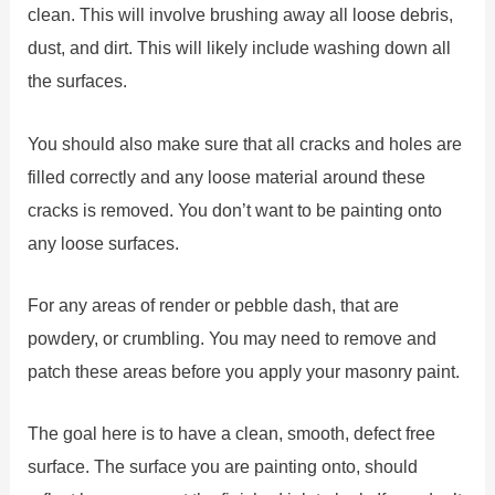
clean. This will involve brushing away all loose debris,
dust, and dirt. This will likely include washing down all
the surfaces.
You should also make sure that all cracks and holes are
filled correctly and any loose material around these
cracks is removed. You don’t want to be painting onto
any loose surfaces.
For any areas of render or pebble dash, that are
powdery, or crumbling. You may need to remove and
patch these areas before you apply your masonry paint.
The goal here is to have a clean, smooth, defect free
surface. The surface you are painting onto, should