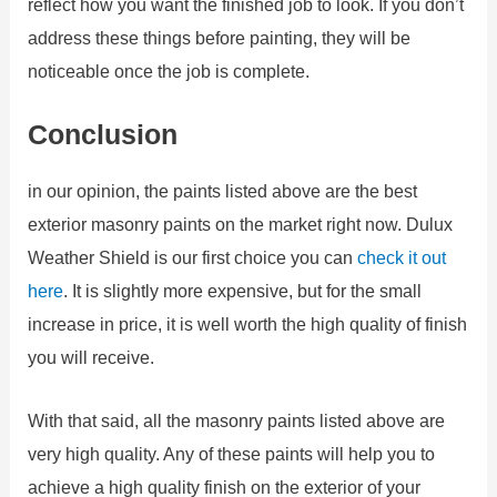
reflect how you want the finished job to look. If you don’t
address these things before painting, they will be
noticeable once the job is complete.
Conclusion
in our opinion, the paints listed above are the best
exterior masonry paints on the market right now. Dulux
Weather Shield is our first choice you can
check it out
here
. It is slightly more expensive, but for the small
increase in price, it is well worth the high quality of finish
you will receive.
With that said, all the masonry paints listed above are
very high quality. Any of these paints will help you to
achieve a high quality finish on the exterior of your