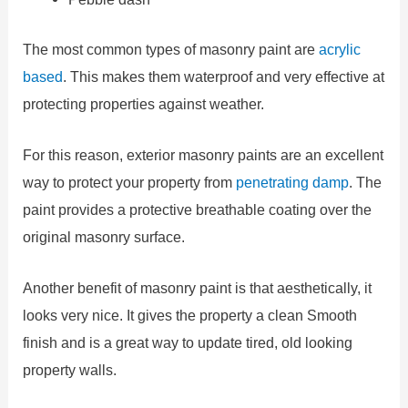
The most common types of masonry paint are
acrylic
based
. This makes them waterproof and very effective at
protecting properties against weather.
For this reason, exterior masonry paints are an excellent
way to protect your property from
penetrating damp
. The
paint provides a protective breathable coating over the
original masonry surface.
Another benefit of masonry paint is that aesthetically, it
looks very nice. It gives the property a clean Smooth
finish and is a great way to update tired, old looking
property walls.