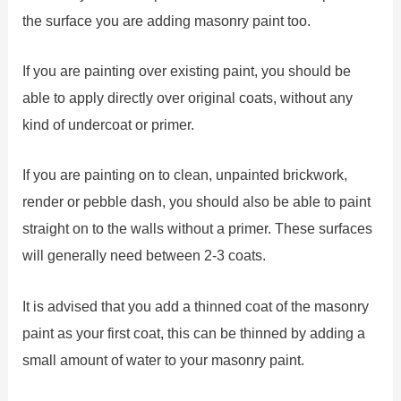
the surface you are adding masonry paint too.
If you are painting over existing paint, you should be
able to apply directly over original coats, without any
kind of undercoat or primer.
If you are painting on to clean, unpainted brickwork,
render or pebble dash, you should also be able to paint
straight on to the walls without a primer. These surfaces
will generally need between 2-3 coats.
It is advised that you add a thinned coat of the masonry
paint as your first coat, this can be thinned by adding a
small amount of water to your masonry paint.