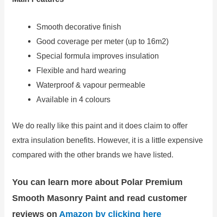
Smooth decorative finish
Good coverage per meter (up to 16m2)
Special formula improves insulation
Flexible and hard wearing
Waterproof & vapour permeable
Available in 4 colours
We do really like this paint and it does claim to offer
extra insulation benefits. However, it is a little expensive
compared with the other brands we have listed.
You can learn more about Polar Premium
Smooth Masonry Paint and read customer
reviews on
Amazon by clicking here