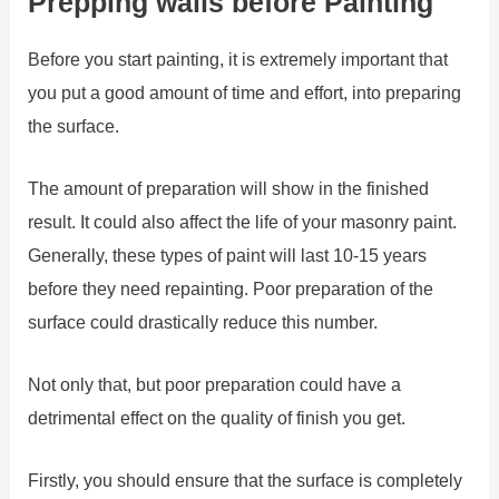
Prepping walls before Painting
Before you start painting, it is extremely important that
you put a good amount of time and effort, into preparing
the surface.
The amount of preparation will show in the finished
result. It could also affect the life of your masonry paint.
Generally, these types of paint will last 10-15 years
before they need repainting. Poor preparation of the
surface could drastically reduce this number.
Not only that, but poor preparation could have a
detrimental effect on the quality of finish you get.
Firstly, you should ensure that the surface is completely