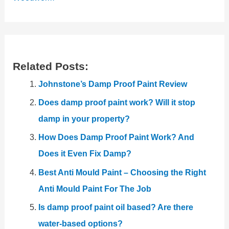
Related Posts:
Johnstone’s Damp Proof Paint Review
Does damp proof paint work? Will it stop
damp in your property?
How Does Damp Proof Paint Work? And
Does it Even Fix Damp?
Best Anti Mould Paint – Choosing the Right
Anti Mould Paint For The Job
Is damp proof paint oil based? Are there
water-based options?