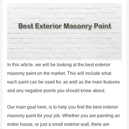
In this article, we will be looking at the best exterior
masonry paint on the market. This will include what
each paint can be used for, as well as the main features
and any negative points you should know about.
Our main goal here, is to help you find the best exterior
masonry paint for your job. Whether you are painting an
entire house, or just a small exterior wall, there are