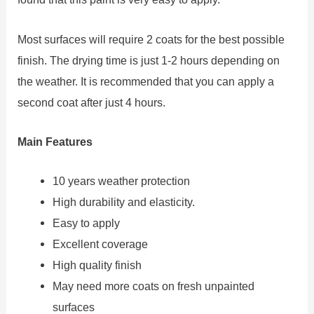
Most surfaces will require 2 coats for the best possible
finish. The drying time is just 1-2 hours depending on
the weather. It is recommended that you can apply a
second coat after just 4 hours.
Main Features
10 years weather protection
High durability and elasticity.
Easy to apply
Excellent coverage
High quality finish
May need more coats on fresh unpainted
surfaces