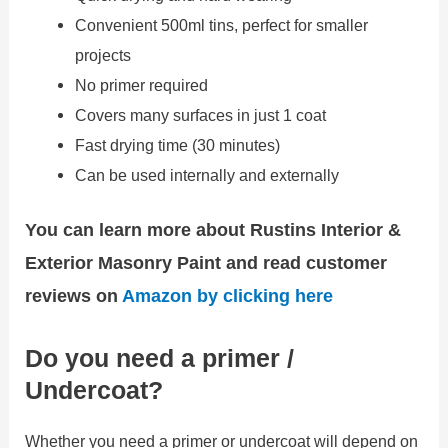
Convenient 500ml tins, perfect for smaller
projects
No primer required
Covers many surfaces in just 1 coat
Fast drying time (30 minutes)
Can be used internally and externally
You can learn more about Rustins Interior &
Exterior Masonry Paint and read customer
reviews on
Amazon by clicking here
Do you need a primer /
Undercoat?
Whether you need a primer or undercoat will depend on