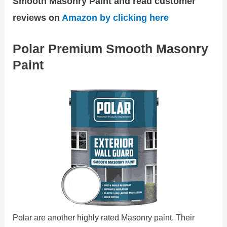
Smooth Masonry Paint and read customer
reviews on
Amazon by clicking here
Polar Premium Smooth Masonry
Paint
Polar are another highly rated Masonry paint. Their