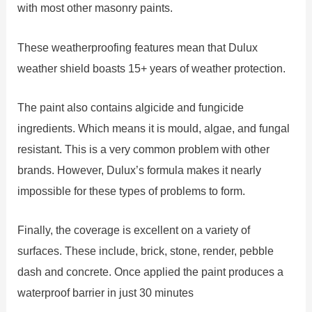
with most other masonry paints.
These weatherproofing features mean that Dulux
weather shield boasts 15+ years of weather protection.
The paint also contains algicide and fungicide
ingredients. Which means it is mould, algae, and fungal
resistant. This is a very common problem with other
brands. However, Dulux’s formula makes it nearly
impossible for these types of problems to form.
Finally, the coverage is excellent on a variety of
surfaces. These include, brick, stone, render, pebble
dash and concrete. Once applied the paint produces a
waterproof barrier in just 30 minutes