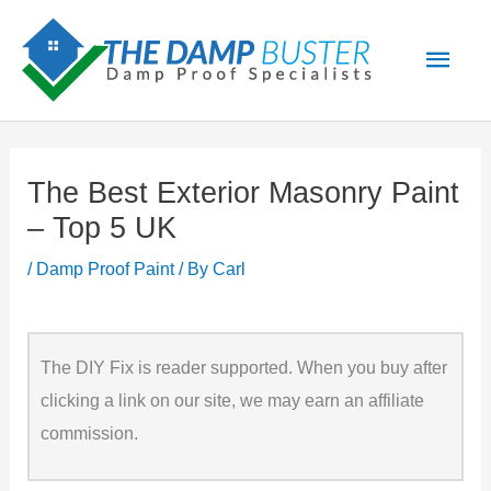
Skip
Main
to
Men
content
The Best Exterior Masonry Paint
– Top 5 UK
/
Damp Proof Paint
/ By
Carl
The DIY Fix is reader supported. When you buy after
clicking a link on our site, we may earn an affiliate
commission.