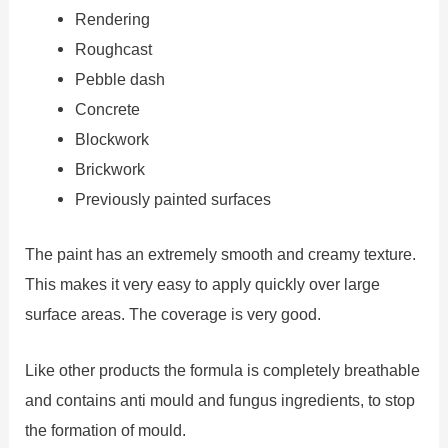
Rendering
Roughcast
Pebble dash
Concrete
Blockwork
Brickwork
Previously painted surfaces
The paint has an extremely smooth and creamy texture.
This makes it very easy to apply quickly over large
surface areas. The coverage is very good.
Like other products the formula is completely breathable
and contains anti mould and fungus ingredients, to stop
the formation of mould.