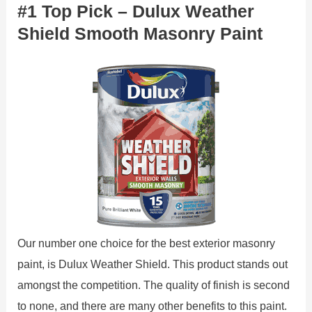
#1 Top Pick – Dulux Weather
Shield Smooth Masonry Paint
Our number one choice for the best exterior masonry
paint, is Dulux Weather Shield. This product stands out
amongst the competition. The quality of finish is second
to none, and there are many other benefits to this paint.