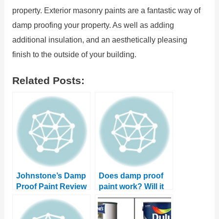
property. Exterior masonry paints are a fantastic way of
damp proofing your property. As well as adding
additional insulation, and an aesthetically pleasing
finish to the outside of your building.
Related Posts:
Johnstone’s Damp
Does damp proof
Proof Paint Review
paint work? Will it
stop damp in your
property?