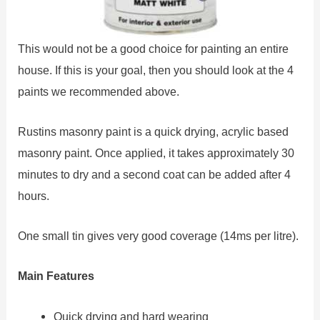
This would not be a good choice for painting an entire
house. If this is your goal, then you should look at the 4
paints we recommended above.
Rustins masonry paint is a quick drying, acrylic based
masonry paint. Once applied, it takes approximately 30
minutes to dry and a second coat can be added after 4
hours.
One small tin gives very good coverage (14ms per litre).
Main Features
Quick drying and hard wearing