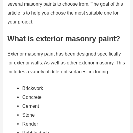
several masonry paints to choose from. The goal of this
article is to help you choose the most suitable one for
your project.
What is exterior masonry paint?
Exterior masonry paint has been designed specifically
for exterior walls. As well as other exterior masonry. This
includes a variety of different surfaces, including:
Brickwork
Concrete
Cement
Stone
Render
Pebble dash