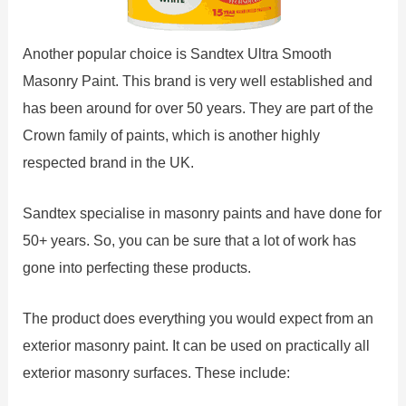
Another popular choice is Sandtex Ultra Smooth
Masonry Paint. This brand is very well established and
has been around for over 50 years. They are part of the
Crown family of paints, which is another highly
respected brand in the UK.
Sandtex specialise in masonry paints and have done for
50+ years. So, you can be sure that a lot of work has
gone into perfecting these products.
The product does everything you would expect from an
exterior masonry paint. It can be used on practically all
exterior masonry surfaces. These include: