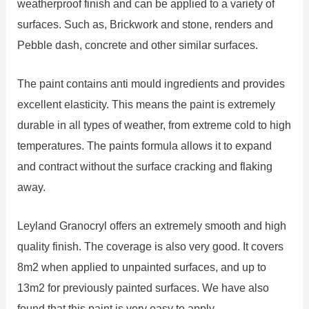
weatherproof finish and can be applied to a variety of
surfaces. Such as, Brickwork and stone, renders and
Pebble dash, concrete and other similar surfaces.
The paint contains anti mould ingredients and provides
excellent elasticity. This means the paint is extremely
durable in all types of weather, from extreme cold to high
temperatures. The paints formula allows it to expand
and contract without the surface cracking and flaking
away.
Leyland Granocryl offers an extremely smooth and high
quality finish. The coverage is also very good. It covers
8m2 when applied to unpainted surfaces, and up to
13m2 for previously painted surfaces. We have also
found that this paint is very easy to apply.