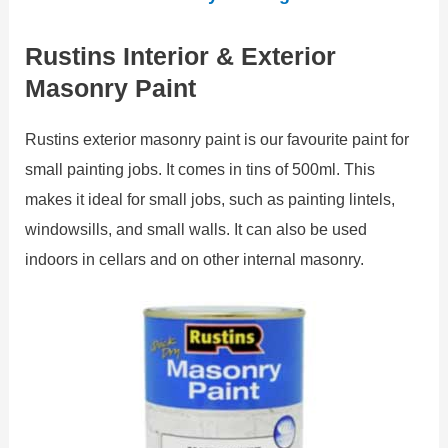
Rustins Interior & Exterior
Masonry Paint
Rustins exterior masonry paint is our favourite paint for
small painting jobs. It comes in tins of 500ml. This
makes it ideal for small jobs, such as painting lintels,
windowsills, and small walls. It can also be used
indoors in cellars and on other internal masonry.