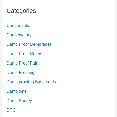
Categories
Condensation
Conservatory
Damp Proof Membranes
Damp Proof Meters
Damp Proof Paint
Damp Proofing
Damp proofing Basements
Damp smell
Damp Survey
DPC