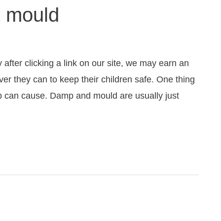
& mould
fter clicking a link on our site, we may earn an
ver they can to keep their children safe. One thing
mp can cause. Damp and mould are usually just