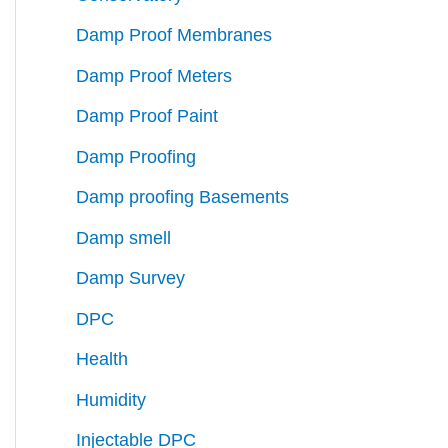
Damp Proof Membranes
Damp Proof Meters
Damp Proof Paint
Damp Proofing
Damp proofing Basements
Damp smell
Damp Survey
DPC
Health
Humidity
Injectable DPC