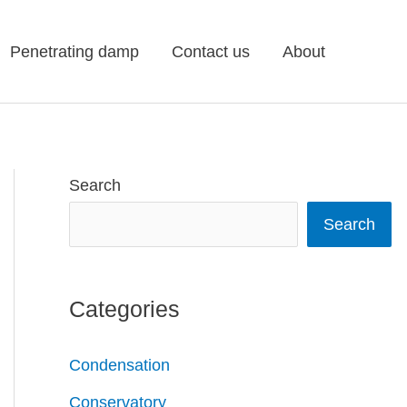
Penetrating damp
Contact us
About
Search
Search
Categories
Condensation
Conservatory