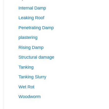
Internal Damp
Leaking Roof
Penetrating Damp
plastering
Rising Damp
Structural damage
Tanking
Tanking Slurry
Wet Rot
Woodworm