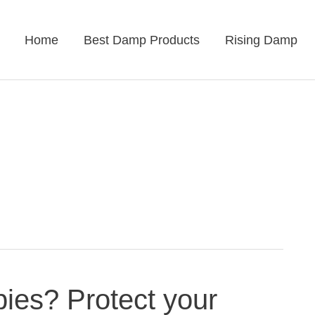
Home
Best Damp Products
Rising Damp
ies? Protect your