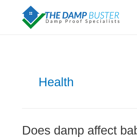
Skip
to
content
Health
Does damp affect bab
Does