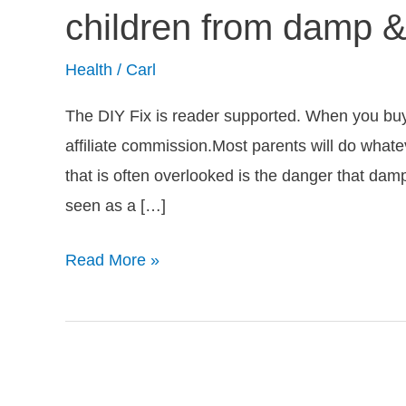
damp
children from damp 
affect
babies?
Health
/
Carl
Protect
The DIY Fix is reader supported. When you buy a
your
affiliate commission.Most parents will do whate
children
that is often overlooked is the danger that da
from
seen as a […]
damp
&
Read More »
mould