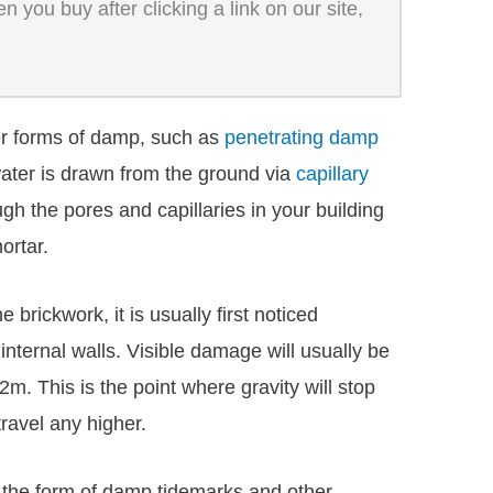
 you buy after clicking a link on our site,
r forms of damp, such as
penetrating damp
ater is drawn from the ground via
capillary
ugh the pores and capillaries in your building
ortar.
brickwork, it is usually first noticed
nternal walls. Visible damage will usually be
2m. This is the point where gravity will stop
travel any higher.
n the form of damp tidemarks and other