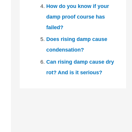
How do you know if your
damp proof course has
failed?
Does rising damp cause
condensation?
Can rising damp cause dry
rot? And is it serious?