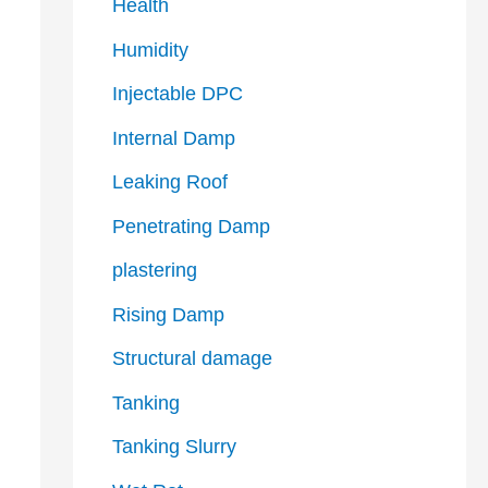
Health
Humidity
Injectable DPC
Internal Damp
Leaking Roof
Penetrating Damp
plastering
Rising Damp
Structural damage
Tanking
Tanking Slurry