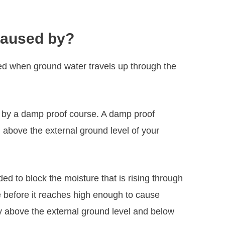
caused by?
ed when ground water travels up through the
ed by a damp proof course. A damp proof
above the external ground level of your
d to block the moisture that is rising through
re before it reaches high enough to cause
ly above the external ground level and below