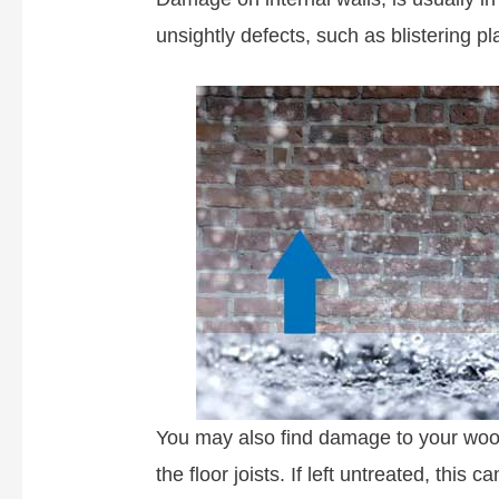
unsightly defects, such as blistering pl
You may also find damage to your woo
the floor joists. If left untreated, this