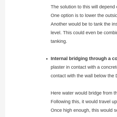
The solution to this will depend
One option is to lower the outsid
Another would be to tank the in
level. This could even be combi
tanking.
Internal bridging through a co
plaster in contact with a concret
contact with the wall below the
Here water would bridge from th
Following this, it would travel u
Once high enough, this would soa