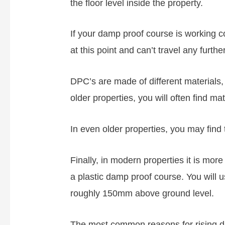
the floor level inside the property.
If your damp proof course is working c
at this point and can’t travel any further
DPC’s are made of different materials,
older properties, you will often find ma
In even older properties, you may find 
Finally, in modern properties it is mo
a plastic damp proof course. You will u
roughly 150mm above ground level.
The most common reasons for rising da