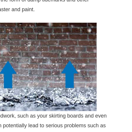
aster and paint.
dwork, such as your skirting boards and even
 can potentially lead to serious problems such as