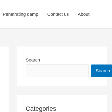
Penetrating damp
Contact us
About
Search
Search
Categories