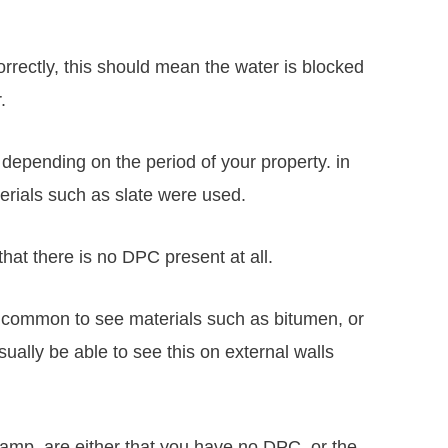
orrectly, this should mean the water is blocked
.
 depending on the period of your property. in
terials such as slate were used.
that there is no DPC present at all.
re common to see materials such as bitumen, or
sually be able to see this on external walls
mp, are either that you have no DPC, or the