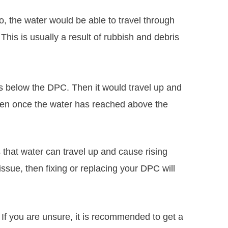
io, the water would be able to travel through
This is usually a result of rubbish and debris
s below the DPC. Then it would travel up and
pen once the water has reached above the
that water can travel up and cause rising
issue, then fixing or replacing your DPC will
 If you are unsure, it is recommended to get a