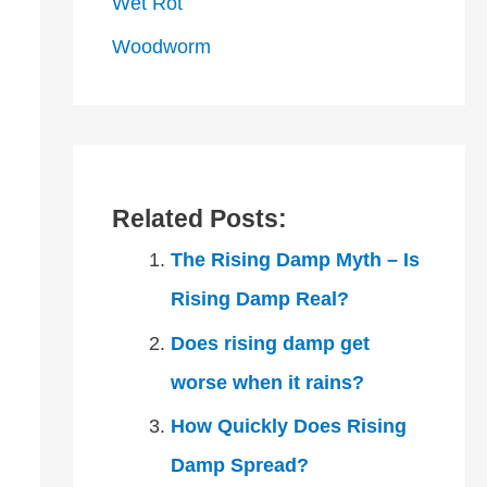
Wet Rot
Woodworm
Related Posts:
The Rising Damp Myth – Is
Rising Damp Real?
Does rising damp get
worse when it rains?
How Quickly Does Rising
Damp Spread?