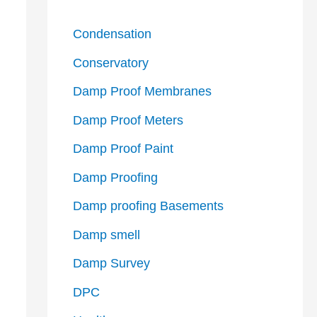
Condensation
Conservatory
Damp Proof Membranes
Damp Proof Meters
Damp Proof Paint
Damp Proofing
Damp proofing Basements
Damp smell
Damp Survey
DPC