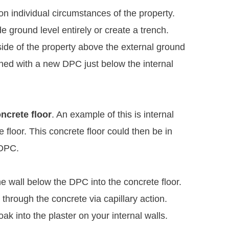
 on individual circumstances of the property.
e ground level entirely or create a trench.
side of the property above the external ground
ned with a new DPC just below the internal
ncrete floor
. An example of this is internal
e floor. This concrete floor could then be in
 DPC.
e wall below the DPC into the concrete floor.
p through the concrete via capillary action.
k into the plaster on your internal walls.