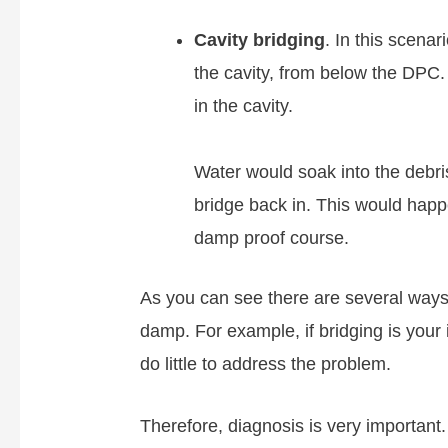
Cavity bridging
. In this scenar
the cavity, from below the DPC. 
in the cavity.
Water would soak into the debri
bridge back in. This would hap
damp proof course.
As you can see there are several ways 
damp. For example, if bridging is your 
do little to address the problem.
Therefore, diagnosis is very important.