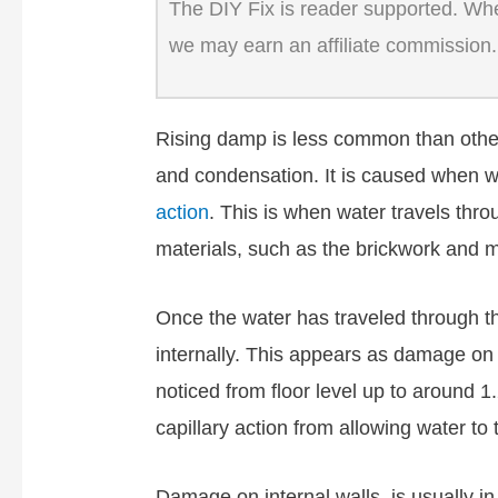
The DIY Fix is reader supported. When
we may earn an affiliate commission.
Rising damp is less common than othe
and condensation. It is caused when w
action
. This is when water travels thro
materials, such as the brickwork and m
Once the water has traveled through the 
internally. This appears as damage on i
noticed from floor level up to around 1.
capillary action from allowing water to 
Damage on internal walls, is usually i