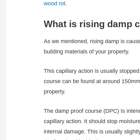
wood rot
.
What is rising damp 
As we mentioned, rising damp is caus
building materials of your property.
This capillary action is usually stopp
course can be found at around 150mm 
property.
The damp proof course (DPC) Is intende
capillary action. It should stop moistu
internal damage. This is usually slight