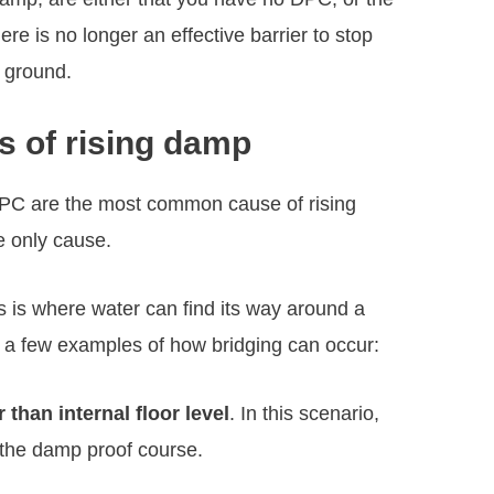
re is no longer an effective barrier to stop
e ground.
s of rising damp
PC are the most common cause of rising
e only cause.
is is where water can find its way around a
 a few examples of how bridging can occur:
 than internal floor level
. In this scenario,
the damp proof course.