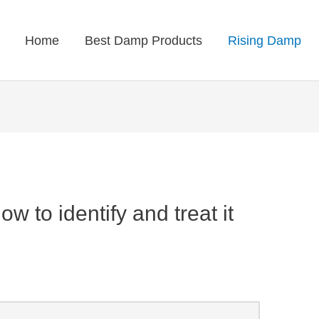
Home
Best Damp Products
Rising Damp
 to identify and treat it