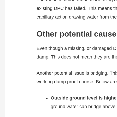
existing DPC has failed. This means the
capillary action drawing water from th
Other potential cause
Even though a missing, or damaged D
damp. This does not mean they are th
Another potential issue is bridging. Th
working damp proof course. Below are
Outside ground level is higher
ground water can bridge above 