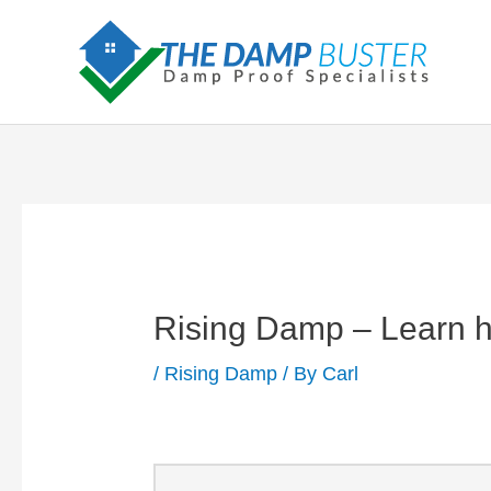
Skip
to
content
Rising Damp – Learn how
/
Rising Damp
/ By
Carl