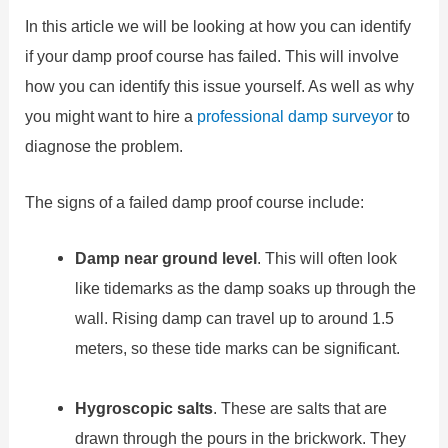
In this article we will be looking at how you can identify
if your damp proof course has failed. This will involve
how you can identify this issue yourself. As well as why
you might want to hire a
professional damp surveyor
to
diagnose the problem.
The signs of a failed damp proof course include:
Damp near ground level
. This will often look
like tidemarks as the damp soaks up through the
wall. Rising damp can travel up to around 1.5
meters, so these tide marks can be significant.
Hygroscopic salts
. These are salts that are
drawn through the pours in the brickwork. They