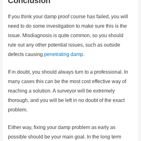
Conclusion
If you think your damp proof course has failed, you will
need to do some investigation to make sure this is the
issue. Misdiagnosis is quite common, so you should
rule out any other potential issues, such as outside
defects causing
penetrating damp
.
If in doubt, you should always turn to a professional. In
many cases this can be the most cost effective way of
reaching a solution. A surveyor will be extremely
thorough, and you will be left in no doubt of the exact
problem.
Either way, fixing your damp problem as early as
possible should be your main goal. In the long term