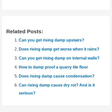
Related Posts:
Can you get rising damp upstairs?
Does rising damp get worse when it rains?
Can you get rising damp on internal walls?
How to damp proof a quarry tile floor
Does rising damp cause condensation?
Can rising damp cause dry rot? And is it
serious?