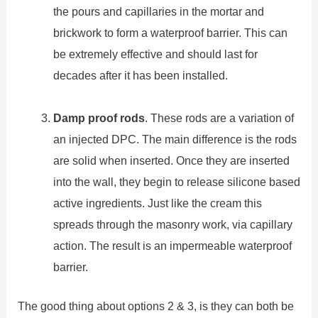
the pours and capillaries in the mortar and
brickwork to form a waterproof barrier. This can
be extremely effective and should last for
decades after it has been installed.
Damp proof rods
. These rods are a variation of
an injected DPC. The main difference is the rods
are solid when inserted. Once they are inserted
into the wall, they begin to release silicone based
active ingredients. Just like the cream this
spreads through the masonry work, via capillary
action. The result is an impermeable waterproof
barrier.
The good thing about options 2 & 3, is they can both be