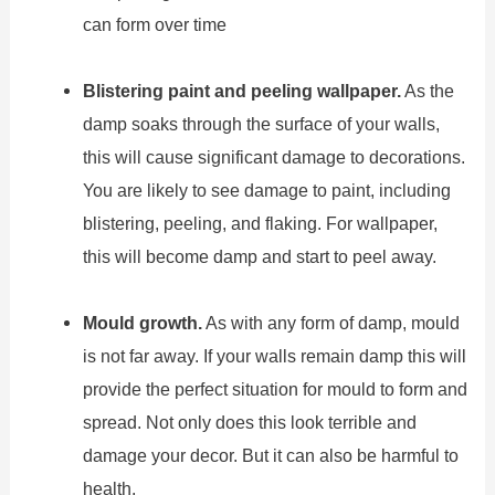
can form over time
Blistering paint and peeling wallpaper.
As the
damp soaks through the surface of your walls,
this will cause significant damage to decorations.
You are likely to see damage to paint, including
blistering, peeling, and flaking. For wallpaper,
this will become damp and start to peel away.
Mould growth.
As with any form of damp, mould
is not far away. If your walls remain damp this will
provide the perfect situation for mould to form and
spread. Not only does this look terrible and
damage your decor. But it can also be harmful to
health.