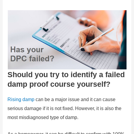
Should you try to identify a failed
damp proof course yourself?
Rising damp
can be a major issue and it can cause
serious damage if it is not fixed. However, it is also the
most misdiagnosed type of damp.