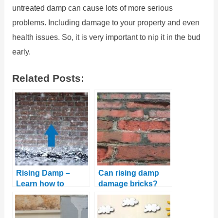
untreated damp can cause lots of more serious
problems. Including damage to your property and even
health issues. So, it is very important to nip it in the bud
early.
Related Posts:
Rising Damp –
Can rising damp
Learn how to
damage bricks?
identify and treat it