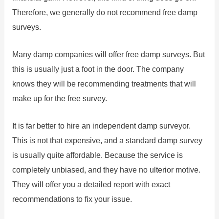
Therefore, we generally do not recommend free damp
surveys.
Many damp companies will offer free damp surveys. But
this is usually just a foot in the door. The company
knows they will be recommending treatments that will
make up for the free survey.
It is far better to hire an independent damp surveyor.
This is not that expensive, and a standard damp survey
is usually quite affordable. Because the service is
completely unbiased, and they have no ulterior motive.
They will offer you a detailed report with exact
recommendations to fix your issue.