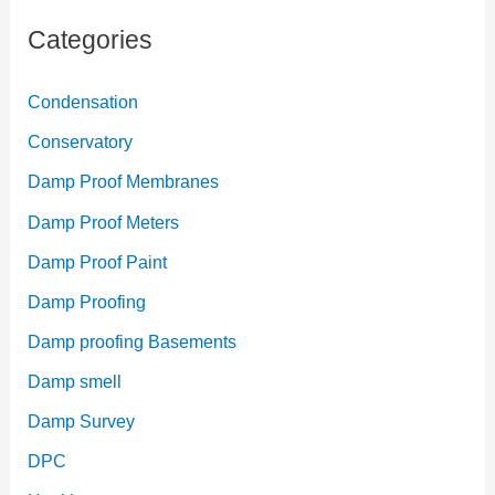
Categories
Condensation
Conservatory
Damp Proof Membranes
Damp Proof Meters
Damp Proof Paint
Damp Proofing
Damp proofing Basements
Damp smell
Damp Survey
DPC