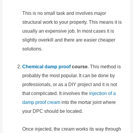
This is no small task and involves major
structural work to your property. This means it is
usually an expensive job. In most cases it is
slightly overkill and there are easier cheaper
solutions.
Chemical damp proof
course
. This method is
probably the most popular. It can be done by
professionals, or as a DIY project and it is not
that complicated. It involves the
injection of a
damp proof cream
into the mortar joint where
your DPC should be located.
Once injected, the cream works its way through