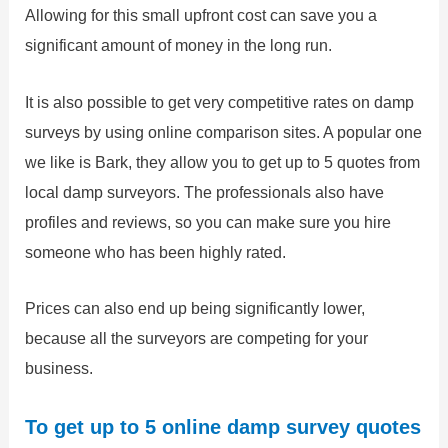
Allowing for this small upfront cost can save you a
significant amount of money in the long run.
It is also possible to get very competitive rates on damp
surveys by using online comparison sites. A popular one
we like is Bark, they allow you to get up to 5 quotes from
local damp surveyors. The professionals also have
profiles and reviews, so you can make sure you hire
someone who has been highly rated.
Prices can also end up being significantly lower,
because all the surveyors are competing for your
business.
To get up to 5 online damp survey quotes