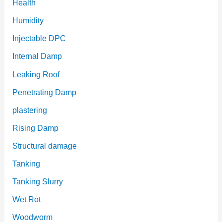
Health
Humidity
Injectable DPC
Internal Damp
Leaking Roof
Penetrating Damp
plastering
Rising Damp
Structural damage
Tanking
Tanking Slurry
Wet Rot
Woodworm