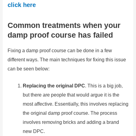
click here
Common treatments when your
damp proof course has failed
Fixing a damp proof course can be done in a few
different ways. The main techniques for fixing this issue
can be seen below:
Replacing the original DPC
. This is a big job,
but there are people that would argue it is the
most affective. Essentially, this involves replacing
the original damp proof course. The process
involves removing bricks and adding a brand
new DPC.