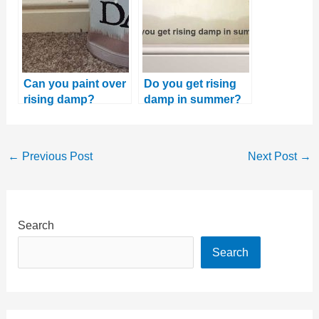
Can you paint over
Do you get rising
rising damp?
damp in summer?
And why this is the
best time to fix it
←
Previous Post
Next Post
→
Search
Search