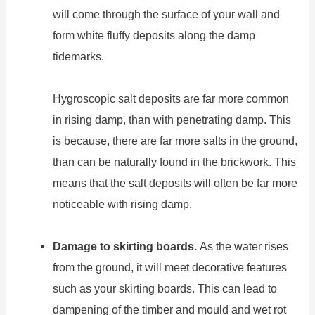
will come through the surface of your wall and
form white fluffy deposits along the damp
tidemarks.
Hygroscopic salt deposits are far more common
in rising damp, than with penetrating damp. This
is because, there are far more salts in the ground,
than can be naturally found in the brickwork. This
means that the salt deposits will often be far more
noticeable with rising damp.
Damage to skirting boards.
As the water rises
from the ground, it will meet decorative features
such as your skirting boards. This can lead to
dampening of the timber and mould and wet rot