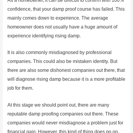
As a homeowner, it can be difficult to confirm with 100%
confidence, that your damp proof course has failed. This
mainly comes down to experience. The average
homeowner does not usually have a huge amount of
experience identifying rising damp.
It is also commonly misdiagnosed by professional
companies. This could also be mistaken identity. But
there are also some dishonest companies out there, that
will diagnose rising damp because it is a more profitable
job for them.
At this stage we should point out, there are many
reputable damp proofing companies out there. These
companies would never misdiagnose a problem just for
financial gain. However, this kind of thing does go on.