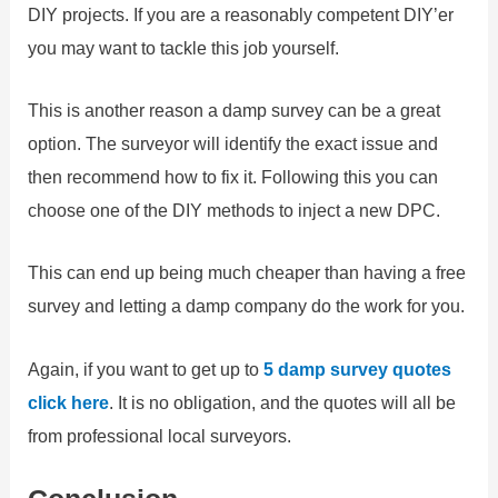
DIY projects. If you are a reasonably competent DIY’er
you may want to tackle this job yourself.
This is another reason a damp survey can be a great
option. The surveyor will identify the exact issue and
then recommend how to fix it. Following this you can
choose one of the DIY methods to inject a new DPC.
This can end up being much cheaper than having a free
survey and letting a damp company do the work for you.
Again, if you want to get up to
5 damp survey quotes
click here
. It is no obligation, and the quotes will all be
from professional local surveyors.