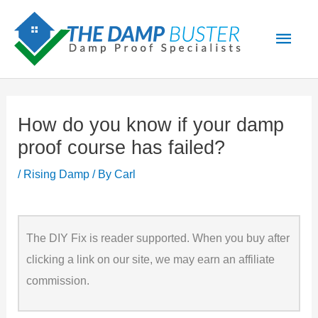
Skip
Main
to
Men
content
How do you know if your damp
proof course has failed?
/
Rising Damp
/ By
Carl
The DIY Fix is reader supported. When you buy after
clicking a link on our site, we may earn an affiliate
commission.