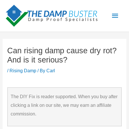
Skip
Main
to
Men
content
Can rising damp cause dry rot?
And is it serious?
/
Rising Damp
/ By
Carl
The DIY Fix is reader supported. When you buy after
clicking a link on our site, we may earn an affiliate
commission.