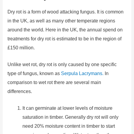
Dry rot is a form of wood attacking fungus. It is common
in the UK, as well as many other temperate regions
around the world. Here in the UK, the annual spend on
treatments for dry rot is estimated to be in the region of
£150 million.
Unlike wet rot, dry rot is only caused by one specific
type of fungus, known as
Serpula Lacrymans.
In
comparison to wet rot there are several main
differences.
It can germinate at lower levels of moisture
saturation in timber. Generally dry rot will only
need 20% moisture content in timber to start