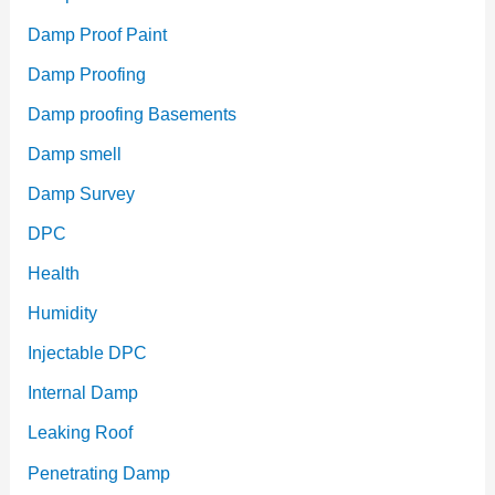
Damp Proof Paint
Damp Proofing
Damp proofing Basements
Damp smell
Damp Survey
DPC
Health
Humidity
Injectable DPC
Internal Damp
Leaking Roof
Penetrating Damp