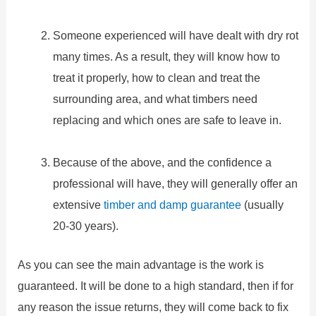
Someone experienced will have dealt with dry rot
many times. As a result, they will know how to
treat it properly, how to clean and treat the
surrounding area, and what timbers need
replacing and which ones are safe to leave in.
Because of the above, and the confidence a
professional will have, they will generally offer an
extensive
timber and damp guarantee
(usually
20-30 years).
As you can see the main advantage is the work is
guaranteed. It will be done to a high standard, then if for
any reason the issue returns, they will come back to fix