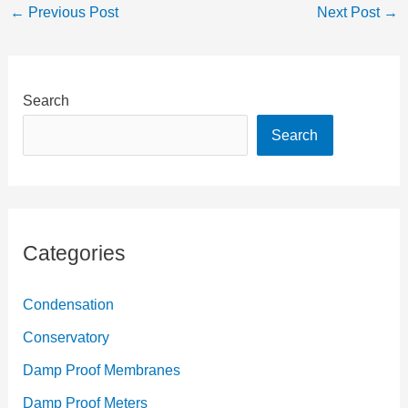
←
Previous Post
Next Post
→
Search
Search
Categories
Condensation
Conservatory
Damp Proof Membranes
Damp Proof Meters