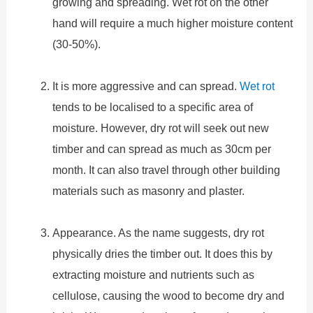
growing and spreading. Wet rot on the other
hand will require a much higher moisture content
(30-50%).
It is more aggressive and can spread.
Wet rot
tends to be localised to a specific area of
moisture. However, dry rot will seek out new
timber and can spread as much as 30cm per
month. It can also travel through other building
materials such as masonry and plaster.
Appearance. As the name suggests, dry rot
physically dries the timber out. It does this by
extracting moisture and nutrients such as
cellulose, causing the wood to become dry and