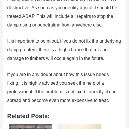
destructive. As soon as you identify dry rot it should be
treated ASAP. This will include all repairs to stop the
damp rising or penetrating from anywhere else.
It is important to point out, if you do not fix the underlying
damp problem, there is a high chance that rot and
damage to timbers will occur again in the future.
if you are in any doubt about how this issue needs
fixing, it is highly advised you seek the help of a
professional. If the problem is not fixed correctly, it can
spread and become even more expensive to treat.
Related Posts: