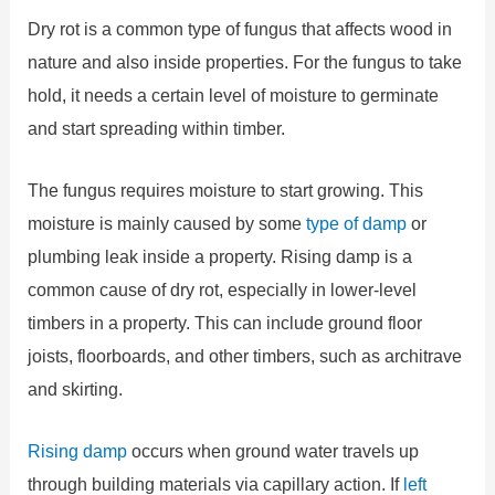
Dry rot is a common type of fungus that affects wood in
nature and also inside properties. For the fungus to take
hold, it needs a certain level of moisture to germinate
and start spreading within timber.
The fungus requires moisture to start growing. This
moisture is mainly caused by some
type of damp
or
plumbing leak inside a property. Rising damp is a
common cause of dry rot, especially in lower-level
timbers in a property. This can include ground floor
joists, floorboards, and other timbers, such as architrave
and skirting.
Rising damp
occurs when ground water travels up
through building materials via capillary action. If
left