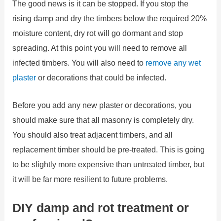
The good news is it can be stopped. If you stop the
rising damp and dry the timbers below the required 20%
moisture content, dry rot will go dormant and stop
spreading. At this point you will need to remove all
infected timbers. You will also need to
remove any wet
plaster
or decorations that could be infected.
Before you add any new plaster or decorations, you
should make sure that all masonry is completely dry.
You should also treat adjacent timbers, and all
replacement timber should be pre-treated. This is going
to be slightly more expensive than untreated timber, but
it will be far more resilient to future problems.
DIY damp and rot treatment or