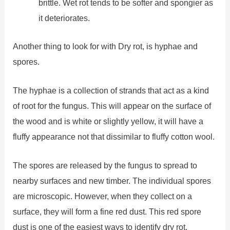
brittle. Wet rot tends to be softer and spongier as
it deteriorates.
Another thing to look for with Dry rot, is hyphae and
spores.
The hyphae is a collection of strands that act as a kind
of root for the fungus. This will appear on the surface of
the wood and is white or slightly yellow, it will have a
fluffy appearance not that dissimilar to fluffy cotton wool.
The spores are released by the fungus to spread to
nearby surfaces and new timber. The individual spores
are microscopic. However, when they collect on a
surface, they will form a fine red dust. This red spore
dust is one of the easiest ways to identify dry rot.