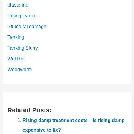
plastering
Rising Damp
Structural damage
Tanking
Tanking Slurry
Wet Rot
Woodworm
Related Posts:
Rising damp treatment costs – Is rising damp
expensive to fix?