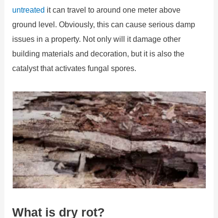
untreated
it can travel to around one meter above
ground level. Obviously, this can cause serious damp
issues in a property. Not only will it damage other
building materials and decoration, but it is also the
catalyst that activates fungal spores.
What is dry rot?