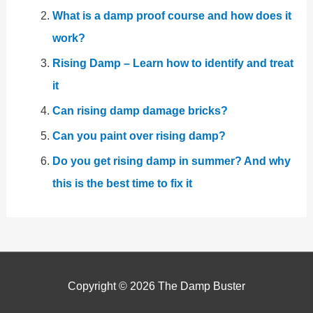
What is a damp proof course and how does it
work?
Rising Damp – Learn how to identify and treat
it
Can rising damp damage bricks?
Can you paint over rising damp?
Do you get rising damp in summer? And why
this is the best time to fix it
Copyright © 2026
The Damp Buster