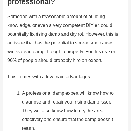
professional?
Someone with a reasonable amount of building
knowledge, or even a very competent DIY’er, could
potentially fix rising damp and dry rot. However, this is
an issue that has the potential to spread and cause
widespread damp through a property. For this reason,
90% of people should probably hire an expert.
This comes with a few main advantages:
A professional damp expert will know how to
diagnose and repair your rising damp issue.
They will also know how to dry the area
effectively and ensure that the damp doesn’t
return.