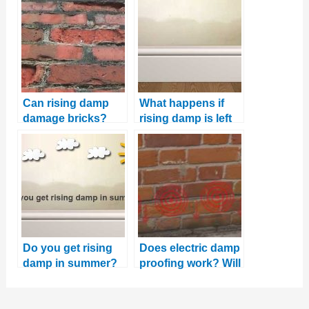
Can rising damp
What happens if
damage bricks?
rising damp is left
untreated?
Do you get rising
Does electric damp
damp in summer?
proofing work? Will
And why this is the
it stop rising
best time to fix it
damp?