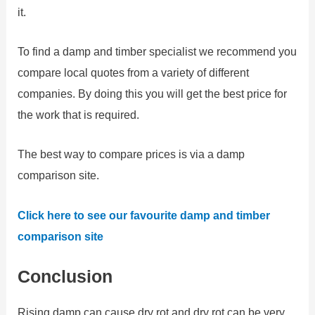
it.
To find a damp and timber specialist we recommend you
compare local quotes from a variety of different
companies. By doing this you will get the best price for
the work that is required.
The best way to compare prices is via a damp
comparison site.
Click here to see our favourite damp and timber
comparison site
Conclusion
Rising damp can cause dry rot and dry rot can be very