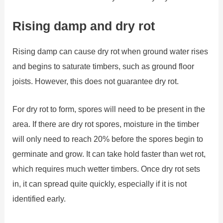
Rising damp and dry rot
Rising damp can cause dry rot when ground water rises
and begins to saturate timbers, such as ground floor
joists. However, this does not guarantee dry rot.
For dry rot to form, spores will need to be present in the
area. If there are dry rot spores, moisture in the timber
will only need to reach 20% before the spores begin to
germinate and grow. It can take hold faster than wet rot,
which requires much wetter timbers. Once dry rot sets
in, it can spread quite quickly, especially if it is not
identified early.