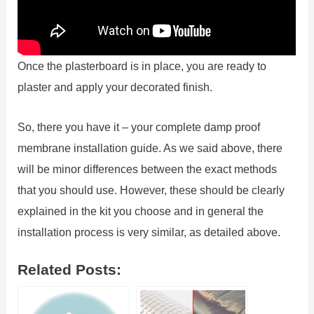
Once the plasterboard is in place, you are ready to
plaster and apply your decorated finish.
So, there you have it – your complete damp proof
membrane installation guide. As we said above, there
will be minor differences between the exact methods
that you should use. However, these should be clearly
explained in the kit you choose and in general the
installation process is very similar, as detailed above.
Related Posts: