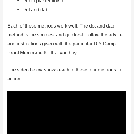
Direct plaster finish
Dot and dab
Each of these methods work well. The dot and dab
method is the simplest and quickest. Follow the advice
and instructions given with the particular DIY Damp
Proof Membrane Kit that you buy.
The video below shows each of these four methods in
action.