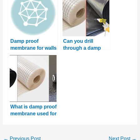
Damp proof
Can you drill
membrane for walls
through a damp
proof membrane?
What is damp proof
membrane used for
←
Previous Post
Next Post
→