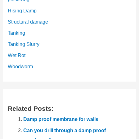
Rising Damp
Structural damage
Tanking
Tanking Slurry
Wet Rot
Woodworm
Related Posts:
Damp proof membrane for walls
Can you drill through a damp proof