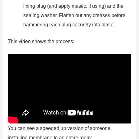
fixing plug (and apply mastic, if using) and the
sealing washer. Flatten out any creases before
hammering each plug securely into place.
This video shows the process:
You can see a speeded up version of someone
installing membrane to an entire room: