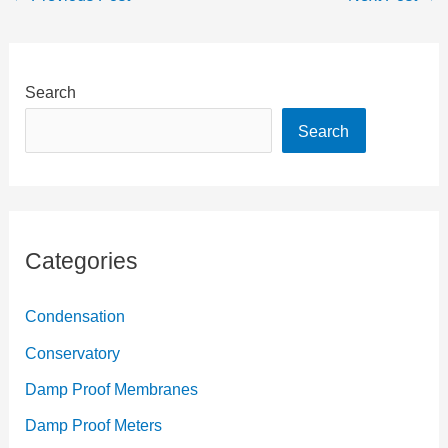
Search
Search
Categories
Condensation
Conservatory
Damp Proof Membranes
Damp Proof Meters