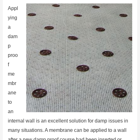
Appl
ying
a
dam
p
proo
f
me
mbr
ane
to
an
internal wall is an excellent solution for damp issues in
many situations. A membrane can be applied to a wall
after a new damp proof course had been inserted or