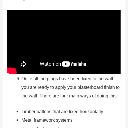
Once all the plugs have been fixed to the wall,
you are ready to apply your plasterboard finish to
the wall. There are four main ways of doing this:
Timber battens that are fixed horizontally
Metal framework systems