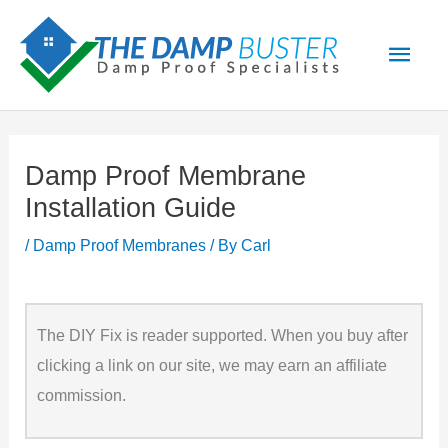
Skip
Main
to
Men
content
Damp Proof Membrane
Installation Guide
/
Damp Proof Membranes
/ By
Carl
The DIY Fix is reader supported. When you buy after
clicking a link on our site, we may earn an affiliate
commission.