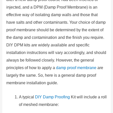
injected, and a DPM (Damp Proof Membrane) is an
effective way of isolating damp walls and those that
have salts and other contaminants. Your choice of damp
proof membrane should be determined by the extent of
the damp and contamination and the finish you require.
DIY DPM kits are widely available and specific
installation instructions will vary accordingly, and should
always be followed closely. However, the general
principles of how to apply a
damp proof membrane
are
largely the same. So, here is a general damp proof
membrane installation guide.
A typical
DIY Damp Proofing
Kit will include a roll
of meshed membrane: