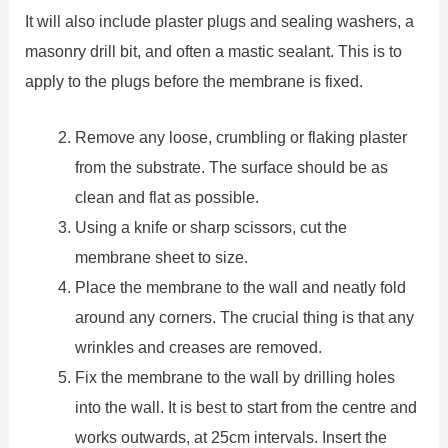
It will also include plaster plugs and sealing washers, a
masonry drill bit, and often a mastic sealant. This is to
apply to the plugs before the membrane is fixed.
Remove any loose, crumbling or flaking plaster
from the substrate. The surface should be as
clean and flat as possible.
Using a knife or sharp scissors, cut the
membrane sheet to size.
Place the membrane to the wall and neatly fold
around any corners. The crucial thing is that any
wrinkles and creases are removed.
Fix the membrane to the wall by drilling holes
into the wall. It is best to start from the centre and
works outwards, at 25cm intervals. Insert the