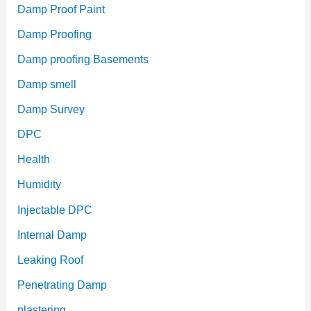
Damp Proof Paint
Damp Proofing
Damp proofing Basements
Damp smell
Damp Survey
DPC
Health
Humidity
Injectable DPC
Internal Damp
Leaking Roof
Penetrating Damp
plastering