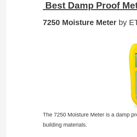
Best Damp Proof Met
7250 Moisture Meter
by ET
The 7250 Moisture Meter is a damp proo
building materials.