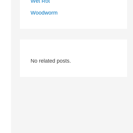
Wet Rot
Woodworm
No related posts.