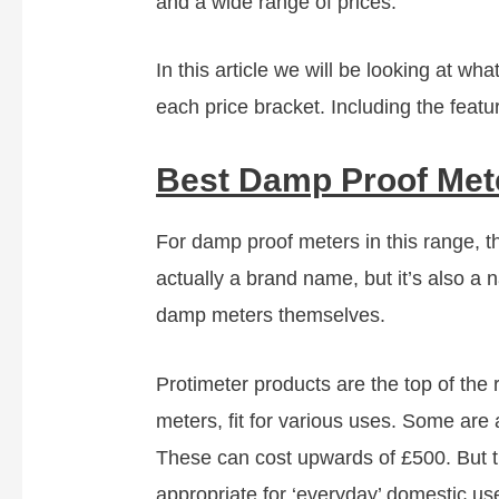
and a wide range of prices.
In this article we will be looking at w
each price bracket. Including the featu
Best Damp Proof Met
For damp proof meters in this range, the
actually a brand name, but it’s also 
damp meters themselves.
Protimeter products are the top of the 
meters, fit for various uses. Some are 
These can cost upwards of £500. But t
appropriate for ‘everyday’ domestic us