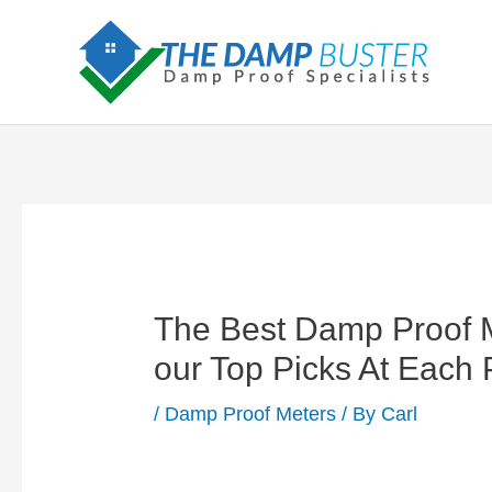
Skip
to
content
The Best Damp Proof M
our Top Picks At Each
/
Damp Proof Meters
/ By
Carl