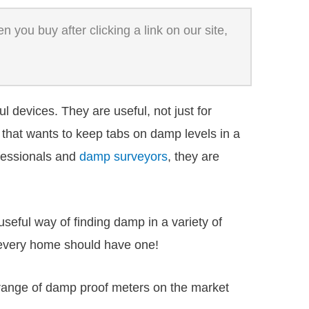
 you buy after clicking a link on our site,
 devices. They are useful, not just for
that wants to keep tabs on damp levels in a
ofessionals and
damp surveyors
, they are
eful way of finding damp in a variety of
 every home should have one!
 range of damp proof meters on the market