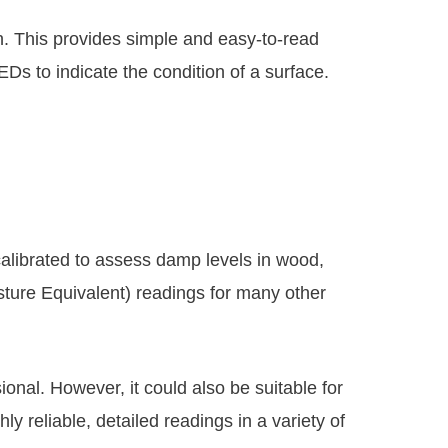
gn. This provides simple and easy-to-read
Ds to indicate the condition of a surface.
calibrated to assess damp levels in wood,
ture Equivalent) readings for many other
ional. However, it could also be suitable for
ly reliable, detailed readings in a variety of