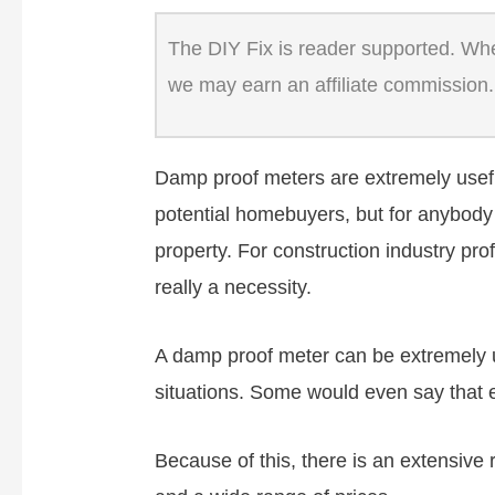
The DIY Fix is reader supported. When
we may earn an affiliate commission.
Damp proof meters are extremely useful
potential homebuyers, but for anybody 
property. For construction industry pr
really a necessity.
A damp proof meter can be extremely us
situations. Some would even say that
Because of this, there is an extensive