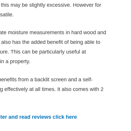
n this may be slightly excessive. However for
satile.
urate moisture measurements in hard wood and
t also has the added benefit of being able to
re. This can be particularly useful at
in a property.
enefits from a backlit screen and a self-
g effectively at all times. It also comes with 2
er and read reviews click here