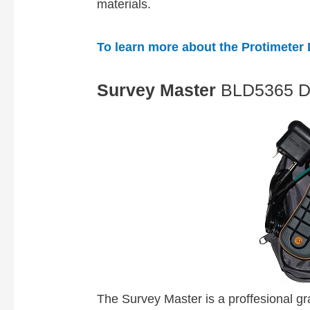
materials.
To learn more about the Protimeter D
Survey Master
BLD5365 
The Survey Master is a proffesional gr