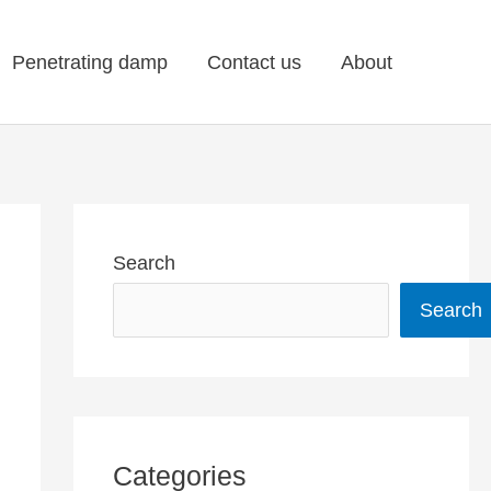
Penetrating damp
Contact us
About
Search
Search
Categories