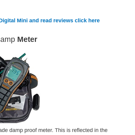
igital Mini and read reviews click here
Damp
Meter
ade damp proof meter. This is reflected in the