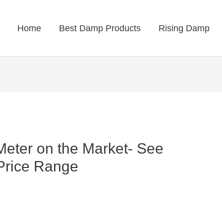
Home
Best Damp Products
Rising Damp
eter on the Market- See
 Price Range