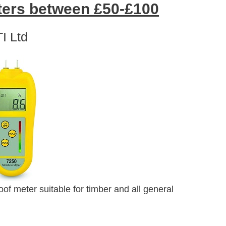
ers between £50-£100
I Ltd
f meter suitable for timber and all general