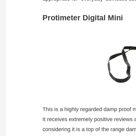
Protimeter Digital Mini
This is a highly regarded damp proof m
It receives extremely positive reviews 
considering it is a top of the range da