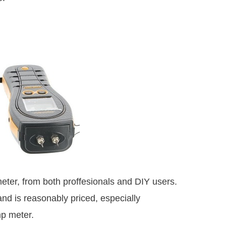
eter, from both proffesionals and DIY users.
and is reasonably priced, especially
mp meter.