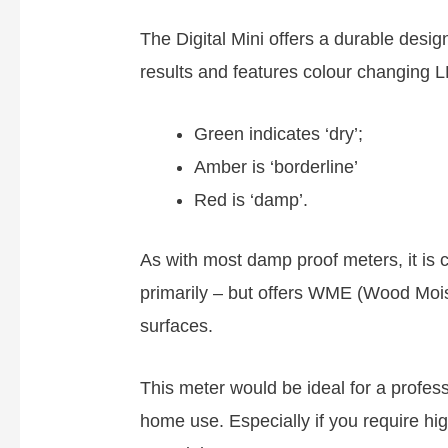
The Digital Mini offers a durable desi
results and features colour changing LE
Green indicates ‘dry’;
Amber is ‘borderline’
Red is ‘damp’.
As with most damp proof meters, it is 
primarily – but offers WME (Wood Mois
surfaces.
This meter would be ideal for a profess
home use. Especially if you require high