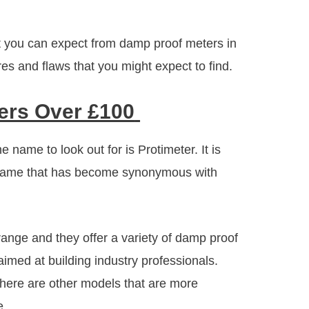
hat you can expect from damp proof meters in
res and flaws that you might expect to find.
ers Over £100
 name to look out for is Protimeter. It is
a name that has become synonymous with
range and they offer a variety of damp proof
aimed at building industry professionals.
here are other models that are more
e.