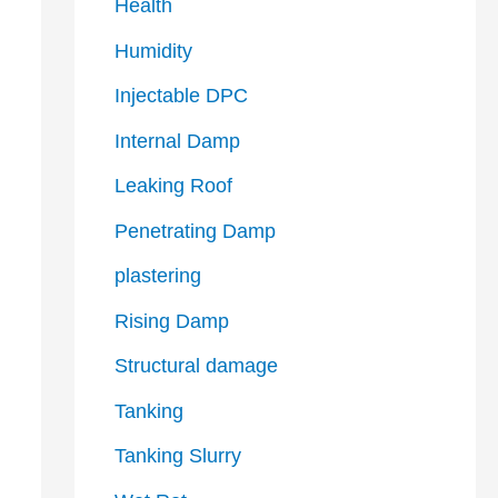
Health
Humidity
Injectable DPC
Internal Damp
Leaking Roof
Penetrating Damp
plastering
Rising Damp
Structural damage
Tanking
Tanking Slurry