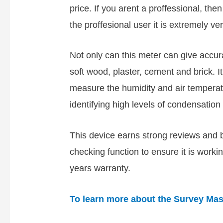
price. If you arent a proffessional, the
the proffesional user it is extremely ver
Not only can this meter can give acc
soft wood, plaster, cement and brick. I
measure the humidity and air temperatu
identifying high levels of condensation 
This device earns strong reviews and b
checking function to ensure it is workin
years warranty.
To learn more about the Survey Mast