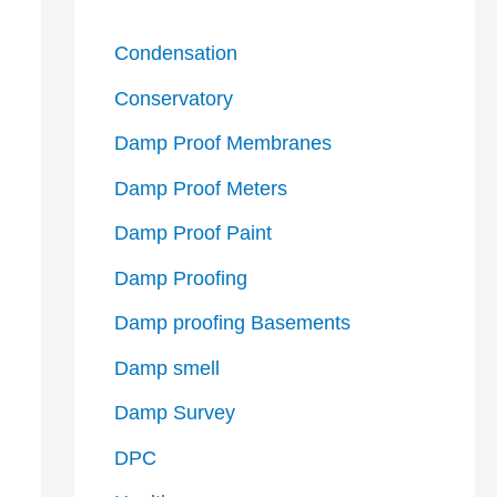
Condensation
Conservatory
Damp Proof Membranes
Damp Proof Meters
Damp Proof Paint
Damp Proofing
Damp proofing Basements
Damp smell
Damp Survey
DPC