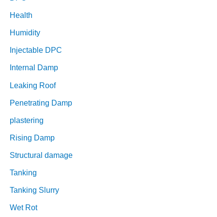
Health
Humidity
Injectable DPC
Internal Damp
Leaking Roof
Penetrating Damp
plastering
Rising Damp
Structural damage
Tanking
Tanking Slurry
Wet Rot