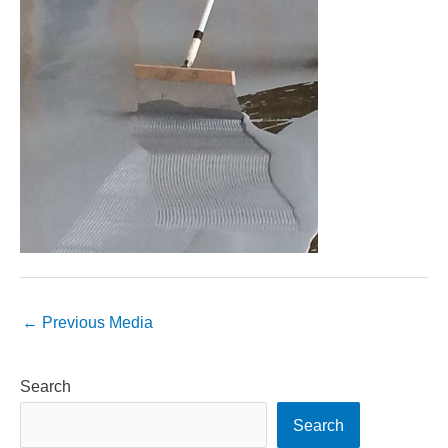
←
Previous Media
Search
Search