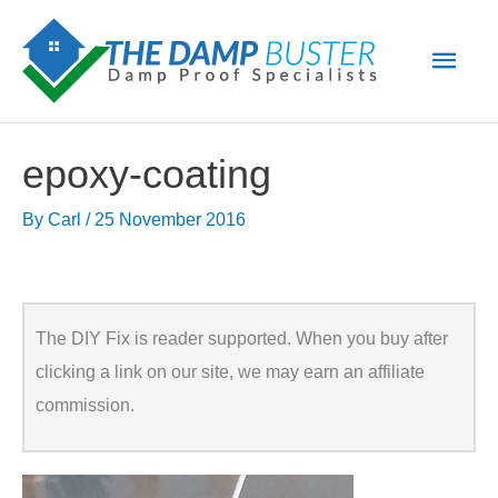
Skip
Main
to
Men
content
epoxy-coating
By
Carl
/
25 November 2016
The DIY Fix is reader supported. When you buy after
clicking a link on our site, we may earn an affiliate
commission.