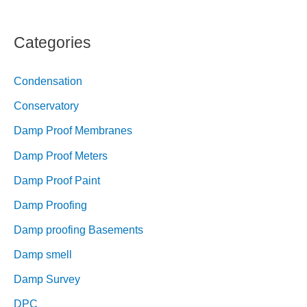
Categories
Condensation
Conservatory
Damp Proof Membranes
Damp Proof Meters
Damp Proof Paint
Damp Proofing
Damp proofing Basements
Damp smell
Damp Survey
DPC