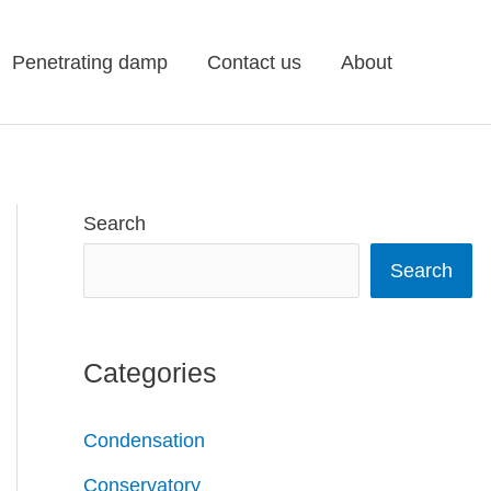
Penetrating damp
Contact us
About
Search
Search
Categories
Condensation
Conservatory