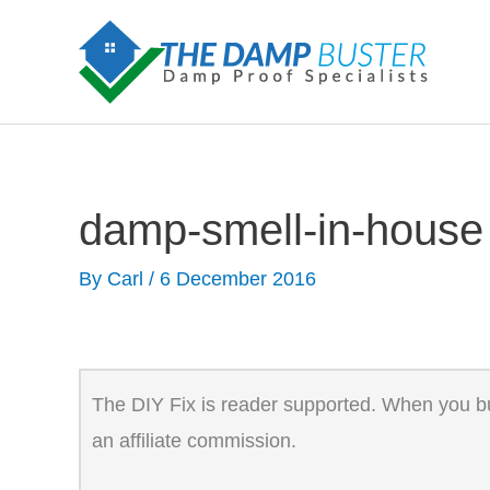
Skip
to
content
damp-smell-in-house
By
Carl
/
6 December 2016
The DIY Fix is reader supported. When you buy
an affiliate commission.