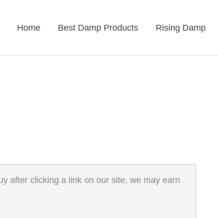
Home
Best Damp Products
Rising Damp
 after clicking a link on our site, we may earn