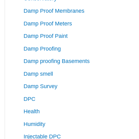
Damp Proof Membranes
Damp Proof Meters
Damp Proof Paint
Damp Proofing
Damp proofing Basements
Damp smell
Damp Survey
DPC
Health
Humidity
Injectable DPC