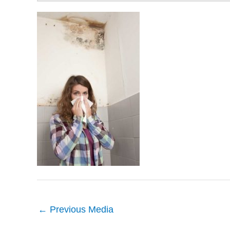
←
Previous Media