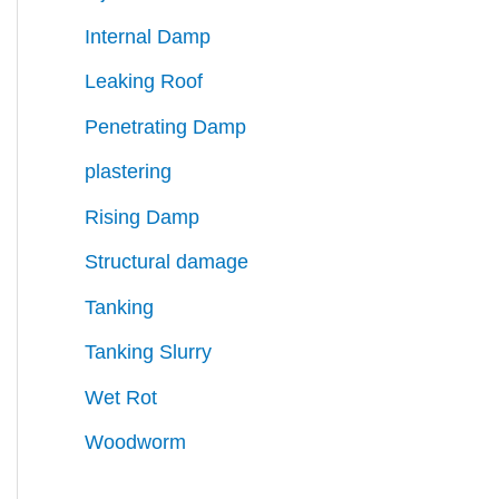
Internal Damp
Leaking Roof
Penetrating Damp
plastering
Rising Damp
Structural damage
Tanking
Tanking Slurry
Wet Rot
Woodworm