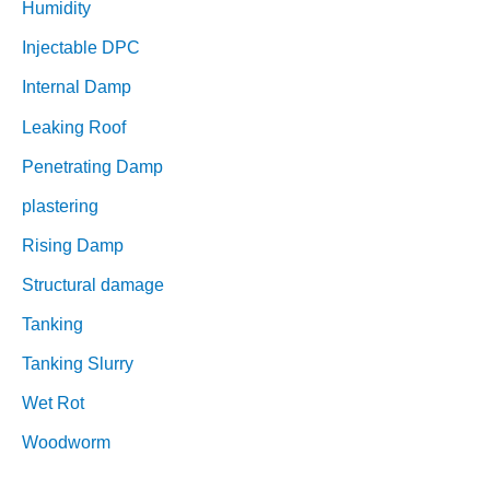
Humidity
Injectable DPC
Internal Damp
Leaking Roof
Penetrating Damp
plastering
Rising Damp
Structural damage
Tanking
Tanking Slurry
Wet Rot
Woodworm