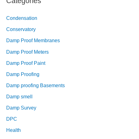
Categories
Condensation
Conservatory
Damp Proof Membranes
Damp Proof Meters
Damp Proof Paint
Damp Proofing
Damp proofing Basements
Damp smell
Damp Survey
DPC
Health