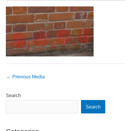
←
Previous Media
Search
Search