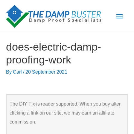
Skip
Main
to
Men
content
does-electric-damp-
proofing-work
By
Carl
/
20 September 2021
The DIY Fix is reader supported. When you buy after
clicking a link on our site, we may earn an affiliate
commission.