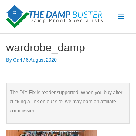
Skip
Main
to
Men
content
wardrobe_damp
By
Carl
/
6 August 2020
The DIY Fix is reader supported. When you buy after
clicking a link on our site, we may earn an affiliate
commission.