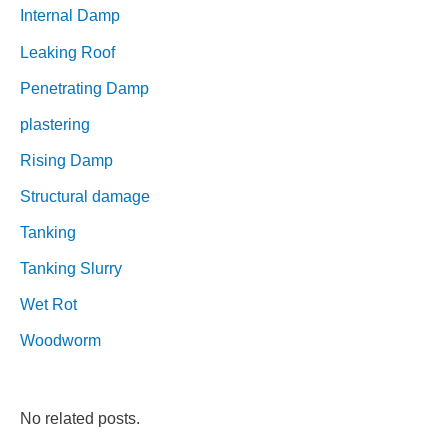
Internal Damp
Leaking Roof
Penetrating Damp
plastering
Rising Damp
Structural damage
Tanking
Tanking Slurry
Wet Rot
Woodworm
No related posts.