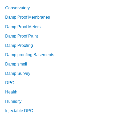
Conservatory
Damp Proof Membranes
Damp Proof Meters
Damp Proof Paint
Damp Proofing
Damp proofing Basements
Damp smell
Damp Survey
DPC
Health
Humidity
Injectable DPC