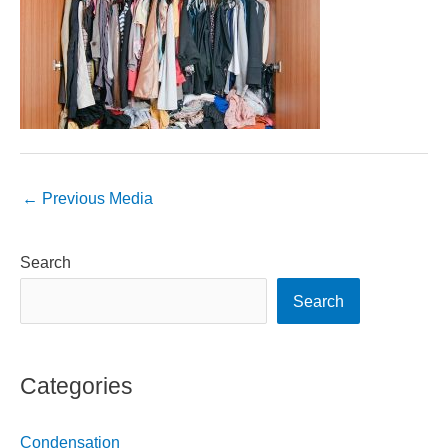
←
Previous Media
Search
Search
Categories
Condensation