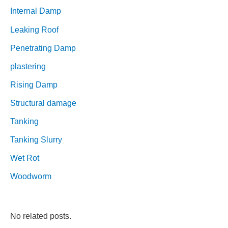
Internal Damp
Leaking Roof
Penetrating Damp
plastering
Rising Damp
Structural damage
Tanking
Tanking Slurry
Wet Rot
Woodworm
No related posts.