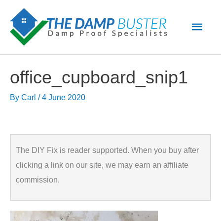
Skip
Main
to
Men
content
office_cupboard_snip1
By
Carl
/
4 June 2020
The DIY Fix is reader supported. When you buy after
clicking a link on our site, we may earn an affiliate
commission.