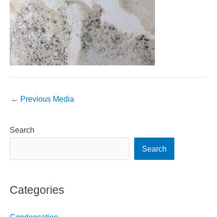
←
Previous Media
Search
Search
Categories