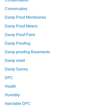
Condensation
Conservatory
Damp Proof Membranes
Damp Proof Meters
Damp Proof Paint
Damp Proofing
Damp proofing Basements
Damp smell
Damp Survey
DPC
Health
Humidity
Injectable DPC