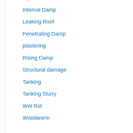
Internal Damp
Leaking Roof
Penetrating Damp
plastering
Rising Damp
Structural damage
Tanking
Tanking Slurry
Wet Rot
Woodworm