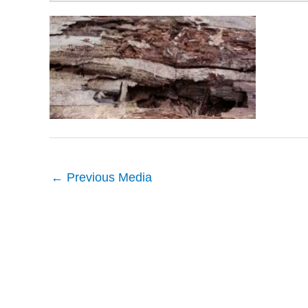
←
Previous Media