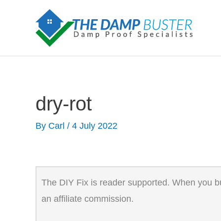
Skip
to
content
dry-rot
By
Carl
/
4 July 2022
The DIY Fix is reader supported. When you buy
an affiliate commission.