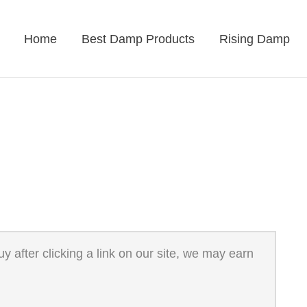
Home
Best Damp Products
Rising Damp
 after clicking a link on our site, we may earn