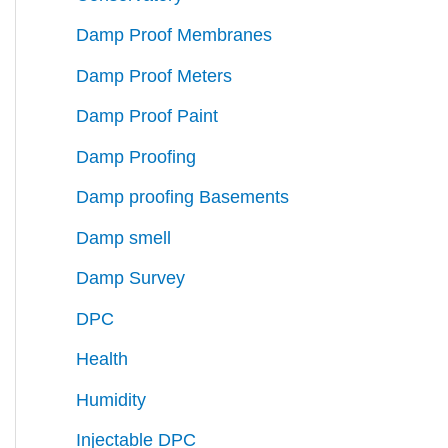
Damp Proof Membranes
Damp Proof Meters
Damp Proof Paint
Damp Proofing
Damp proofing Basements
Damp smell
Damp Survey
DPC
Health
Humidity
Injectable DPC