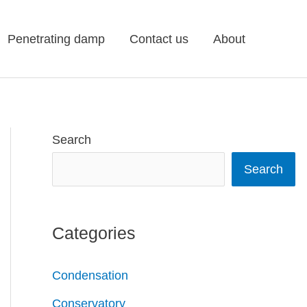
Penetrating damp
Contact us
About
Search
Search
Categories
Condensation
Conservatory