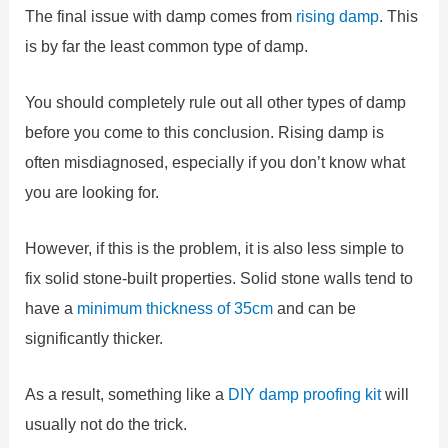
The final issue with damp comes from
rising damp
. This
is by far the least common type of damp.
You should completely rule out all other types of damp
before you come to this conclusion. Rising damp is
often misdiagnosed, especially if you don’t know what
you are looking for.
However, if this is the problem, it is also less simple to
fix solid stone-built properties. Solid stone walls tend to
have a
minimum thickness of 35cm
and can be
significantly thicker.
As a result, something like a
DIY damp proofing kit
will
usually not do the trick.