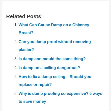
Related Posts:
What Can Cause Damp on a Chimney
Breast?
Can you damp proof without removing
plaster?
Is damp and mould the same thing?
Is damp on a ceiling dangerous?
How to fix a damp ceiling – Should you
replace or repair?
Why is damp proofing so expensive? 5 ways
to save money