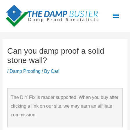
Skip
Main
to
Men
content
Can you damp proof a solid
stone wall?
/
Damp Proofing
/ By
Carl
The DIY Fix is reader supported. When you buy after
clicking a link on our site, we may earn an affiliate
commission.