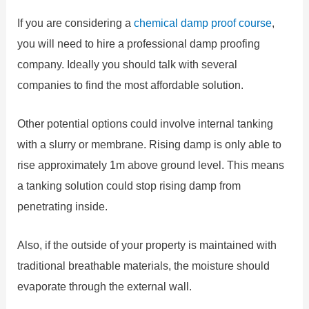
If you are considering a
chemical damp proof course
,
you will need to hire a professional damp proofing
company. Ideally you should talk with several
companies to find the most affordable solution.
Other potential options could involve internal tanking
with a slurry or membrane. Rising damp is only able to
rise approximately 1m above ground level. This means
a tanking solution could stop rising damp from
penetrating inside.
Also, if the outside of your property is maintained with
traditional breathable materials, the moisture should
evaporate through the external wall.