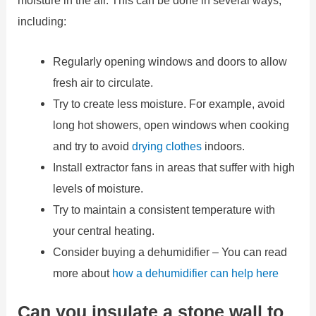
moisture in the air. This can be done in several ways,
including:
Regularly opening windows and doors to allow
fresh air to circulate.
Try to create less moisture. For example, avoid
long hot showers, open windows when cooking
and try to avoid
drying clothes
indoors.
Install extractor fans in areas that suffer with high
levels of moisture.
Try to maintain a consistent temperature with
your central heating.
Consider buying a dehumidifier – You can read
more about
how a dehumidifier can help here
Can you insulate a stone wall to