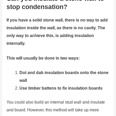
stop condensation?
If you have a solid stone wall, there is no way to add
insulation inside the wall, as there is no cavity. The
only way to achieve this, is adding insulation
internally.
This will usually be done in two ways:
Dot and dab insulation boards onto the stone
wall
Use timber battens to fix insulation boards
You could also build an internal stud wall and insulate
and board. However, this method will take up more