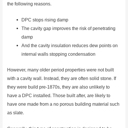
the following reasons.
DPC stops rising damp
The cavity gap improves the risk of penetrating
damp
And the cavity insulation reduces dew points on
internal walls stopping condensation
However, many older period properties were not built
with a cavity wall. Instead, they are often solid stone. If
they were build pre-1870s, they are also unlikely to
have a DPC installed. Those built after, are likely to
have one made from a no porous building material such
as slate.