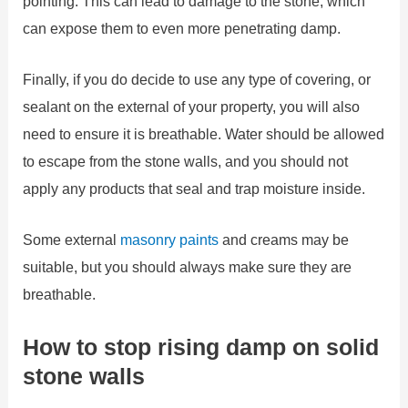
pointing. This can lead to damage to the stone, which
can expose them to even more penetrating damp.
Finally, if you do decide to use any type of covering, or
sealant on the external of your property, you will also
need to ensure it is breathable. Water should be allowed
to escape from the stone walls, and you should not
apply any products that seal and trap moisture inside.
Some external
masonry paints
and creams may be
suitable, but you should always make sure they are
breathable.
How to stop rising damp on solid
stone walls