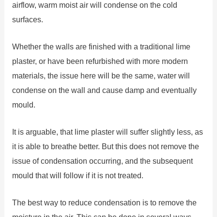
airflow, warm moist air will condense on the cold
surfaces.
Whether the walls are finished with a traditional lime
plaster, or have been refurbished with more modern
materials, the issue here will be the same, water will
condense on the wall and cause damp and eventually
mould.
It is arguable, that lime plaster will suffer slightly less, as
it is able to breathe better. But this does not remove the
issue of condensation occurring, and the subsequent
mould that will follow if it is not treated.
The best way to reduce condensation is to remove the