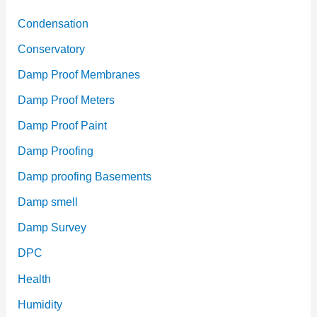
Condensation
Conservatory
Damp Proof Membranes
Damp Proof Meters
Damp Proof Paint
Damp Proofing
Damp proofing Basements
Damp smell
Damp Survey
DPC
Health
Humidity