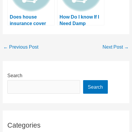
Does house
How Do I know If I
insurance cover
Need Damp
damp? Or will you
Proofing? 4 Tell-
need to pay?
Tale Signs
←
Previous Post
Next Post
→
Search
Search
Categories