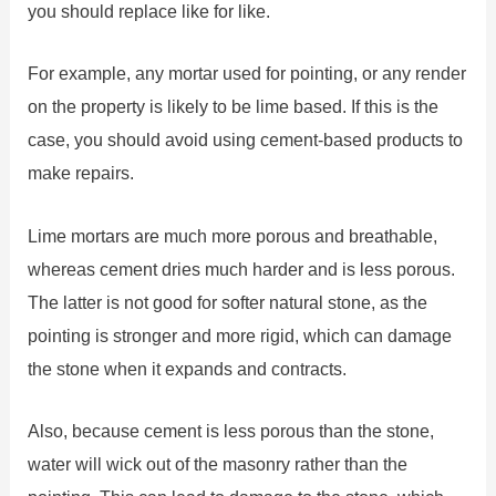
you should replace like for like.
For example, any mortar used for pointing, or any render
on the property is likely to be lime based. If this is the
case, you should avoid using cement-based products to
make repairs.
Lime mortars are much more porous and breathable,
whereas cement dries much harder and is less porous.
The latter is not good for softer natural stone, as the
pointing is stronger and more rigid, which can damage
the stone when it expands and contracts.
Also, because cement is less porous than the stone,
water will wick out of the masonry rather than the