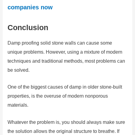
companies now
Conclusion
Damp proofing solid stone walls can cause some
unique problems. However, using a mixture of modern
techniques and traditional methods, most problems can
be solved.
One of the biggest causes of damp in older stone-built
properties, is the overuse of modern nonporous
materials.
Whatever the problem is, you should always make sure
the solution allows the original structure to breathe. If