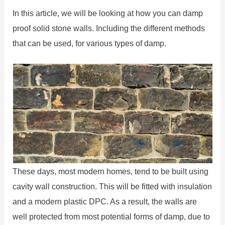
In this article, we will be looking at how you can damp
proof solid stone walls. Including the different methods
that can be used, for various types of damp.
These days, most modern homes, tend to be built using
cavity wall construction. This will be fitted with insulation
and a modern plastic DPC. As a result, the walls are
well protected from most potential forms of damp, due to