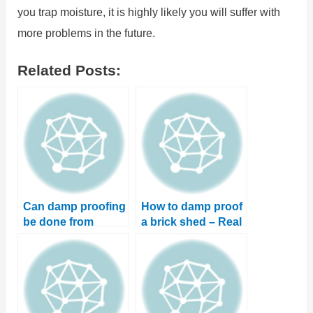
you trap moisture, it is highly likely you will suffer with
more problems in the future.
Related Posts:
Can damp proofing
How to damp proof
be done from
a brick shed – Real
outside? And can
life case study
you DIY?