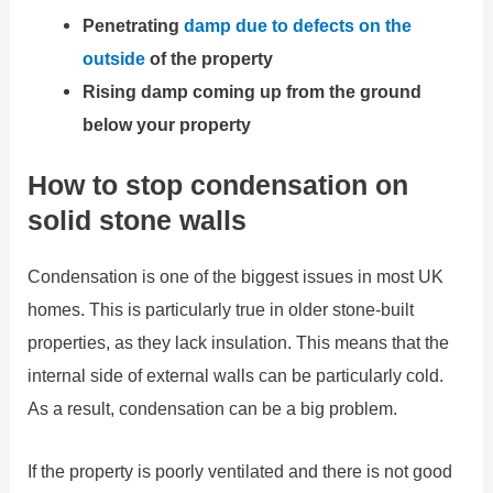
Penetrating
damp due to defects on the
outside
of the property
Rising damp coming up from the ground
below your property
How to stop condensation on
solid stone walls
Condensation is one of the biggest issues in most UK
homes. This is particularly true in older stone-built
properties, as they lack insulation. This means that the
internal side of external walls can be particularly cold.
As a result, condensation can be a big problem.
If the property is poorly ventilated and there is not good