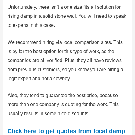
Unfortunately, there isn’t a one size fits all solution for
rising damp in a solid stone wall. You will need to speak
to experts in this case.
We recommend hiring via local comparison sites. This
is by far the best option for this type of work, as the
companies are all verified. Plus, they all have reviews
from previous customers, so you know you are hiring a
legit expert and not a cowboy.
Also, they tend to guarantee the best price, because
more than one company is quoting for the work. This
usually results in some nice discounts.
Click here to get quotes from local damp