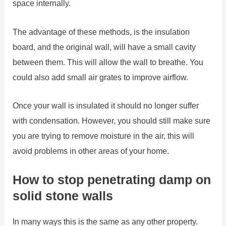
space internally.
The advantage of these methods, is the insulation
board, and the original wall, will have a small cavity
between them. This will allow the wall to breathe. You
could also add small air grates to improve airflow.
Once your wall is insulated it should no longer suffer
with condensation. However, you should still make sure
you are trying to remove moisture in the air, this will
avoid problems in other areas of your home.
How to stop penetrating damp on
solid stone walls
In many ways this is the same as any other property.