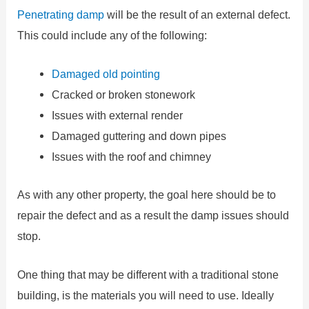
Penetrating damp
will be the result of an external defect.
This could include any of the following:
Damaged old pointing
Cracked or broken stonework
Issues with external render
Damaged guttering and down pipes
Issues with the roof and chimney
As with any other property, the goal here should be to
repair the defect and as a result the damp issues should
stop.
One thing that may be different with a traditional stone
building, is the materials you will need to use. Ideally