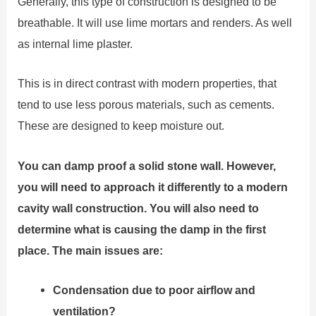
Generally, this type of construction is designed to be
breathable. It will use lime mortars and renders. As well
as internal lime plaster.
This is in direct contrast with modern properties, that
tend to use less porous materials, such as cements.
These are designed to keep moisture out.
You can damp proof a solid stone wall. However,
you will need to approach it differently to a modern
cavity wall construction. You will also need to
determine what is causing the damp in the first
place. The main issues are:
Condensation due to poor airflow and
ventilation?