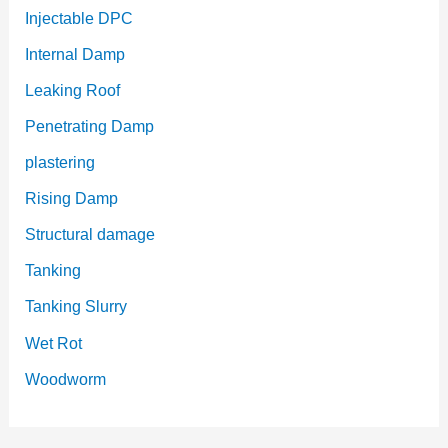
Injectable DPC
Internal Damp
Leaking Roof
Penetrating Damp
plastering
Rising Damp
Structural damage
Tanking
Tanking Slurry
Wet Rot
Woodworm