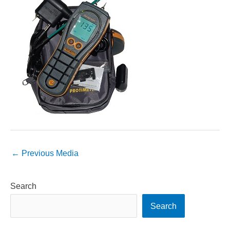
←
Previous Media
Search
Search