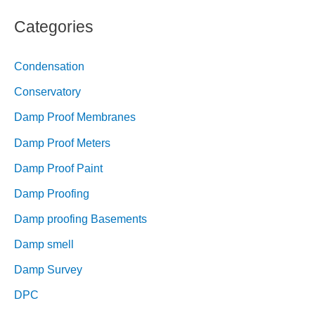
Categories
Condensation
Conservatory
Damp Proof Membranes
Damp Proof Meters
Damp Proof Paint
Damp Proofing
Damp proofing Basements
Damp smell
Damp Survey
DPC