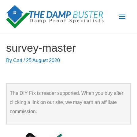
Skip
Main
to
Men
content
survey-master
By
Carl
/
25 August 2020
The DIY Fix is reader supported. When you buy after
clicking a link on our site, we may earn an affiliate
commission.