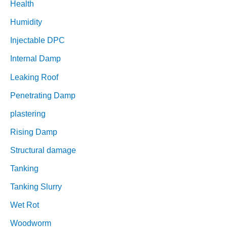
Health
Humidity
Injectable DPC
Internal Damp
Leaking Roof
Penetrating Damp
plastering
Rising Damp
Structural damage
Tanking
Tanking Slurry
Wet Rot
Woodworm