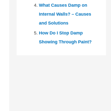
What Causes Damp on
Internal Walls? – Causes
and Solutions
How Do I Stop Damp
Showing Through Paint?