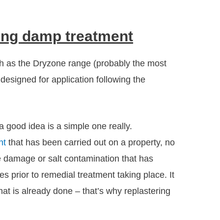
sing damp treatment
h as the Dryzone range (probably the most
 designed for application following the
 good idea is a simple one really.
nt
that has been carried out on a property, no
re damage or salt contamination that has
s prior to remedial treatment taking place. It
at is already done – that’s why replastering