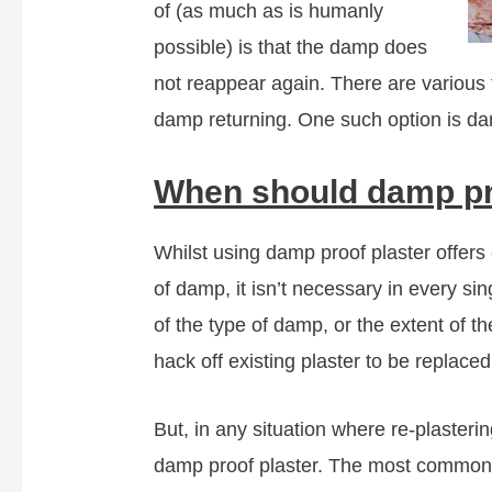
of (as much as is humanly
possible) is that the damp does
not reappear again. There are various t
damp returning. One such option is da
When should damp pr
Whilst using damp proof plaster offers
of damp, it isn’t necessary in every si
of the type of damp, or the extent of 
hack off existing plaster to be replace
But, in any situation where re-plasteri
damp proof plaster. The most common l