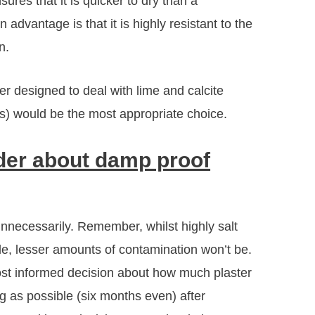
ures that it is quicker to dry than a
advantage is that it is highly resistant to the
n.
er designed to deal with lime and calcite
gs) would be the most appropriate choice.
ider about damp proof
nnecessarily. Remember, whilst highly salt
ble, lesser amounts of contamination won’t be.
st informed decision about how much plaster
g as possible (six months even) after