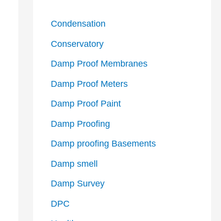
Condensation
Conservatory
Damp Proof Membranes
Damp Proof Meters
Damp Proof Paint
Damp Proofing
Damp proofing Basements
Damp smell
Damp Survey
DPC