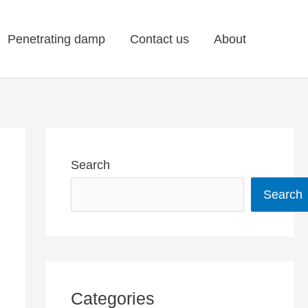
Penetrating damp
Contact us
About
Search
Search
Categories