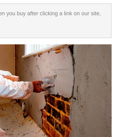
 you buy after clicking a link on our site,