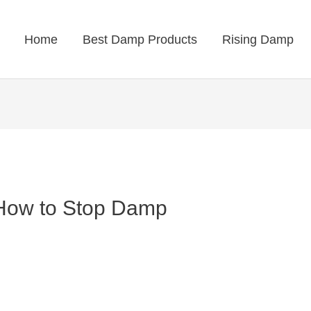
Home
Best Damp Products
Rising Damp
 How to Stop Damp