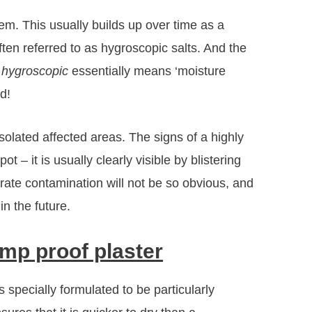
lem. This usually builds up over time as a
ften referred to as hygroscopic salts. And the
t
hygroscopic
essentially means ‘moisture
d!
isolated affected areas. The signs of a highly
t – it is usually clearly visible by blistering
rate contamination will not be so obvious, and
in the future.
mp proof plaster
 specially formulated to be particularly