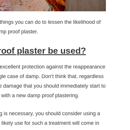
hings you can do to lessen the likelihood of
mp proof plaster.
oof plaster be used?
 excellent protection against the reappearance
ngle case of damp. Don’t think that, regardless
the damage that you should immediately start to
d with a new damp proof plastering.
ng is necessary, you should consider using a
ikely use for such a treatment will come in