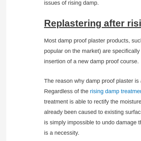
issues of rising damp.
Replastering after ri
Most damp proof plaster products, suc
popular on the market) are specifically
insertion of a new damp proof course.
The reason why damp proof plaster is a
Regardless of the
rising damp treatme
treatment is able to rectify the moistu
already been caused to existing surface
is simply impossible to undo damage th
is a necessity.