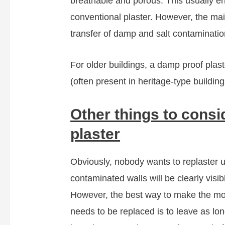
breathable and porous. This usually ens
conventional plaster. However, the main 
transfer of damp and salt contaminatio
For older buildings, a damp proof plast
(often present in heritage-type buildin
Other things to cons
plaster
Obviously, nobody wants to replaster u
contaminated walls will be clearly visi
However, the best way to make the mo
needs to be replaced is to leave as lon