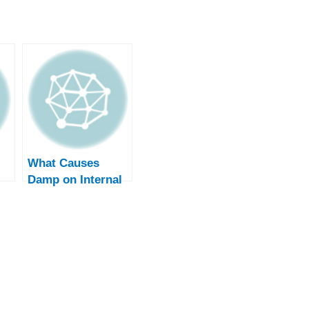
What Causes
Damp on Internal
Walls? – Causes
and Solutions