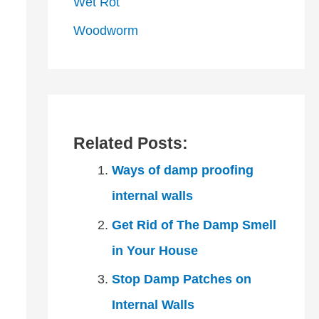
Wet Rot
Woodworm
Related Posts:
Ways of damp proofing
internal walls
Get Rid of The Damp Smell
in Your House
Stop Damp Patches on
Internal Walls