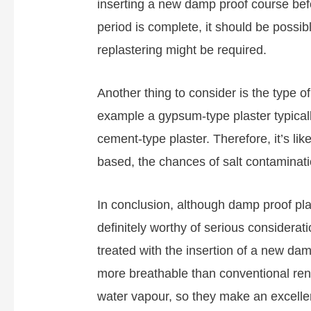
inserting a new damp proof course bef
period is complete, it should be possi
replastering might be required.
Another thing to consider is the type of
example a gypsum-type plaster typically
cement-type plaster. Therefore, it’s like
based, the chances of salt contaminati
In conclusion, although damp proof plaste
definitely worthy of serious considera
treated with the insertion of a new da
more breathable than conventional rend
water vapour, so they make an excellent