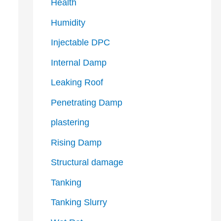
Health
Humidity
Injectable DPC
Internal Damp
Leaking Roof
Penetrating Damp
plastering
Rising Damp
Structural damage
Tanking
Tanking Slurry