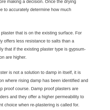
ore making a decision. Once the drying
ble to accurately determine how much
 plaster that is on the existing surface. For
 offers less resistance to salts than a
ly that if the existing plaster type is gypsum-
on are higher.
r is not a solution to damp in itself, it is
tion where rising damp has been identified and
mp proof course. Damp proof plasters are
ers and they offer a higher permeability to
 choice when re-plastering is called for.