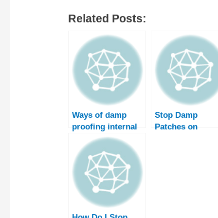
Related Posts:
Ways of damp
Stop Damp
proofing internal
Patches on
walls
Internal Walls
How Do I Stop