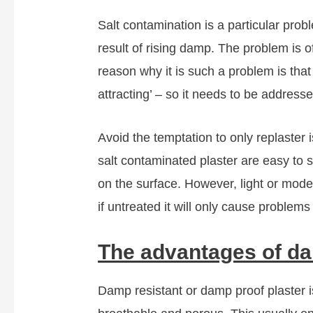
Salt contamination is a particular prob
result of rising damp. The problem is o
reason why it is such a problem is tha
attracting’ – so it needs to be addresse
Avoid the temptation to only replaster 
salt contaminated plaster are easy to spo
on the surface. However, light or mode
if untreated it will only cause problems 
The advantages of da
Damp resistant or damp proof plaster is