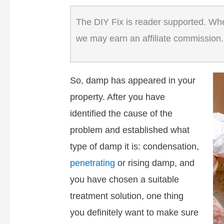
The DIY Fix is reader supported. When
we may earn an affiliate commission.
So, damp has appeared in your
property. After you have
identified the cause of the
problem and established what
type of damp it is: condensation,
penetrating
or rising damp, and
you have chosen a suitable
treatment solution, one thing
you definitely want to make sure