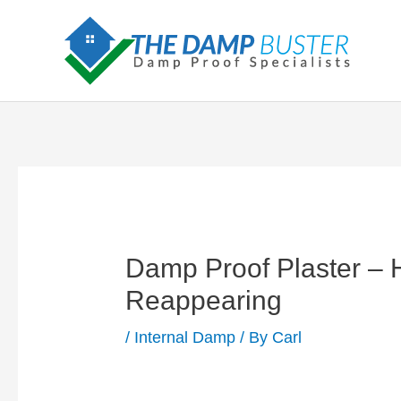
Skip
to
content
Damp Proof Plaster –
Reappearing
/
Internal Damp
/ By
Carl