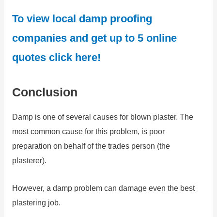
To view local damp proofing
companies and get up to 5 online
quotes click here!
Conclusion
Damp is one of several causes for blown plaster. The
most common cause for this problem, is poor
preparation on behalf of the trades person (the
plasterer).
However, a damp problem can damage even the best
plastering job.