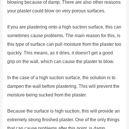
blowing because of damp. There are also other reasons
your plaster could blow on very porous surfaces.
If you are plastering onto a high suction surface, this can
sometimes cause problems. The main reason for this, is
this type of surface can pull moisture from the plaster too
quickly. This means, as it dries, it doesn’t get a good
grip on the wall, which can cause the plaster to blow.
In the case of a high suction surface, the solution is to
dampen the wall before plastering. This will prevent the
moisture being sucked from the plaster.
Because the surface is high suction, this will provide an
extremely strong finished plaster. One of the only things
that can cause problems after this point, is damp