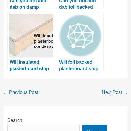
Can you dot and
Can you dot and
dab on damp
dab foil backed
walls? Learn 2
plaster boards?
better solutions
Will insulated
Will foil backed
plasterboard stop
plasterboard stop
condensation?
damp? Learn
where it should be
used
←
Previous Post
Next Post
→
Search