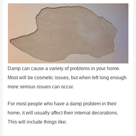
Damp can cause a variety of problems in your home.
Most will be cosmetic issues, but when left long enough
more serious issues can occur.
For most people who have a damp problem in their
home, it will usually affect their internal decorations.
This will include things like: