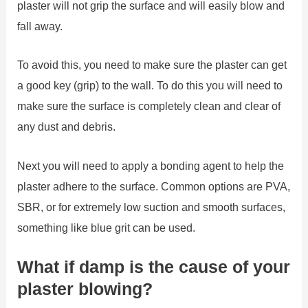
plaster will not grip the surface and will easily blow and
fall away.
To avoid this, you need to make sure the plaster can get
a good key (grip) to the wall. To do this you will need to
make sure the surface is completely clean and clear of
any dust and debris.
Next you will need to apply a bonding agent to help the
plaster adhere to the surface. Common options are PVA,
SBR, or for extremely low suction and smooth surfaces,
something like blue grit can be used.
What if damp is the cause of your
plaster blowing?