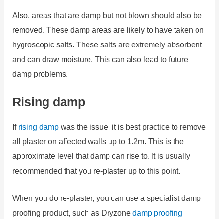
Also, areas that are damp but not blown should also be
removed. These damp areas are likely to have taken on
hygroscopic salts. These salts are extremely absorbent
and can draw moisture. This can also lead to future
damp problems.
Rising damp
If
rising damp
was the issue, it is best practice to remove
all plaster on affected walls up to 1.2m. This is the
approximate level that damp can rise to. It is usually
recommended that you re-plaster up to this point.
When you do re-plaster, you can use a specialist damp
proofing product, such as Dryzone
damp proofing