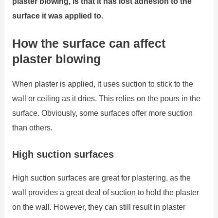
plaster blowing, is that it has lost adhesion to the
surface it was applied to.
How the surface can affect
plaster blowing
When plaster is applied, it uses suction to stick to the
wall or ceiling as it dries. This relies on the pours in the
surface. Obviously, some surfaces offer more suction
than others.
High suction surfaces
High suction surfaces are great for plastering, as the
wall provides a great deal of suction to hold the plaster
on the wall. However, they can still result in plaster