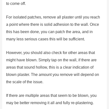
to come off.
For isolated patches, remove all plaster until you reach
a point where there is solid adhesion to the wall. Once
this has been done, you can patch the area, and in
many less serious cases this will be sufficient.
However, you should also check for other areas that
might have blown. Simply tap on the wall, if there are
areas that sound hollow, this is a clear indication of
blown plaster. The amount you remove will depend on
the scale of the issue.
If there are multiple areas that seem to be blown, you
may be better removing it all and fully re-plastering.