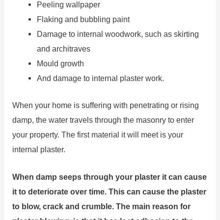
Peeling wallpaper
Flaking and bubbling paint
Damage to internal woodwork, such as skirting
and architraves
Mould growth
And damage to internal plaster work.
When your home is suffering with penetrating or rising
damp, the water travels through the masonry to enter
your property. The first material it will meet is your
internal plaster.
When damp seeps through your plaster it can cause
it to deteriorate over time. This can cause the plaster
to blow, crack and crumble. The main reason for