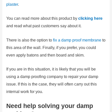
plaster
.
You can read more about this product by
clicking here
and read what past customers say about it.
There is also the option to
fix a damp proof membrane
to
this area of the wall. Finally, if you prefer, you could
even apply batons and then board and skim.
If you are in this situation, it is likely that you will be
using a damp proofing company to repair your damp
issue. If this is the case, they will often carry out this
internal work for you.
Need help solving your damp