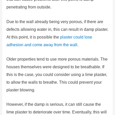
penetrating from outside.
Due to the wall already being very porous, if there are
defects allowing water in, this can result in damp plaster.
At this point, it is possible the
plaster could lose
adhesion and come away from the wall
.
Older properties tend to use more porous materials. The
houses themselves were designed to be breathable. If
this is the case, you could consider using a lime plaster,
to allow the walls to breathe. This could prevent your
plaster blowing.
However, if the damp is serious, it can still cause the
lime plaster to deteriorate over time. Eventually, this will