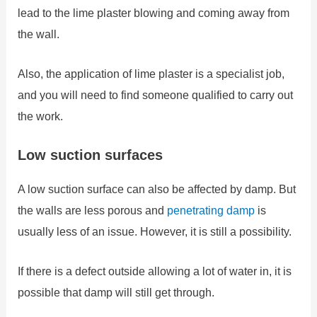
lead to the lime plaster blowing and coming away from
the wall.
Also, the application of lime plaster is a specialist job,
and you will need to find someone qualified to carry out
the work.
Low suction surfaces
A low suction surface can also be affected by damp. But
the walls are less porous and
penetrating damp
is
usually less of an issue. However, it is still a possibility.
If there is a defect outside allowing a lot of water in, it is
possible that damp will still get through.