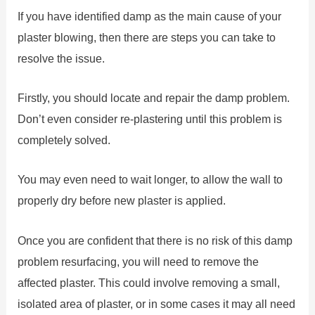
If you have identified damp as the main cause of your
plaster blowing, then there are steps you can take to
resolve the issue.
Firstly, you should locate and repair the damp problem.
Don’t even consider re-plastering until this problem is
completely solved.
You may even need to wait longer, to allow the wall to
properly dry before new plaster is applied.
Once you are confident that there is no risk of this damp
problem resurfacing, you will need to remove the
affected plaster. This could involve removing a small,
isolated area of plaster, or in some cases it may all need