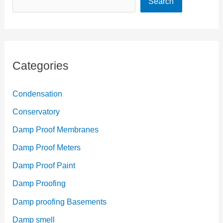
Search
Categories
Condensation
Conservatory
Damp Proof Membranes
Damp Proof Meters
Damp Proof Paint
Damp Proofing
Damp proofing Basements
Damp smell