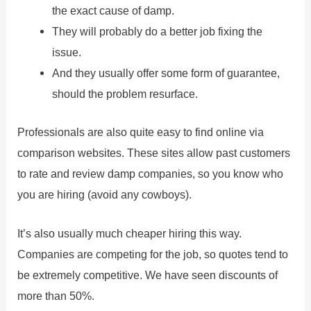
the exact cause of damp.
They will probably do a better job fixing the
issue.
And they usually offer some form of guarantee,
should the problem resurface.
Professionals are also quite easy to find online via
comparison websites. These sites allow past customers
to rate and review damp companies, so you know who
you are hiring (avoid any cowboys).
It’s also usually much cheaper hiring this way.
Companies are competing for the job, so quotes tend to
be extremely competitive. We have seen discounts of
more than 50%.