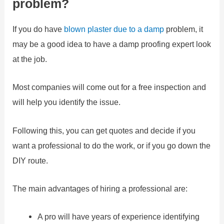
problem?
If you do have
blown plaster due to a damp
problem, it
may be a good idea to have a damp proofing expert look
at the job.
Most companies will come out for a free inspection and
will help you identify the issue.
Following this, you can get quotes and decide if you
want a professional to do the work, or if you go down the
DIY route.
The main advantages of hiring a professional are:
A pro will have years of experience identifying