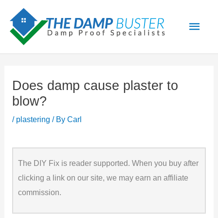
Skip
Main
to
Men
content
Does damp cause plaster to
blow?
/
plastering
/ By
Carl
The DIY Fix is reader supported. When you buy after
clicking a link on our site, we may earn an affiliate
commission.