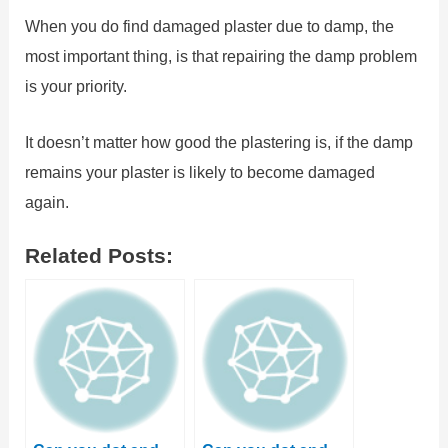
When you do find damaged plaster due to damp, the
most important thing, is that repairing the damp problem
is your priority.
It doesn’t matter how good the plastering is, if the damp
remains your plaster is likely to become damaged
again.
Related Posts: