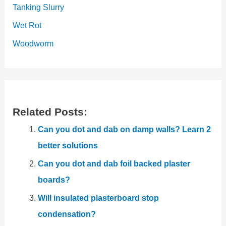
Tanking Slurry
Wet Rot
Woodworm
Related Posts:
Can you dot and dab on damp walls? Learn 2
better solutions
Can you dot and dab foil backed plaster
boards?
Will insulated plasterboard stop
condensation?