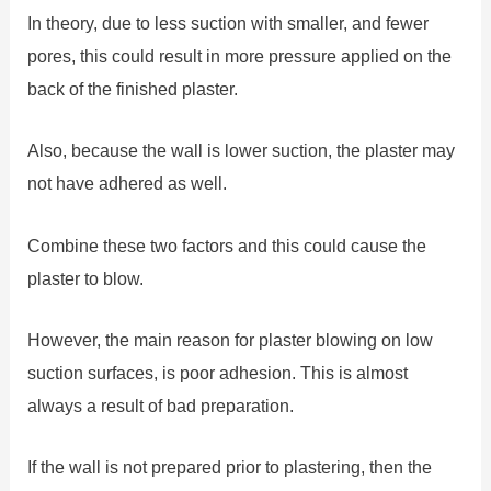
In theory, due to less suction with smaller, and fewer
pores, this could result in more pressure applied on the
back of the finished plaster.
Also, because the wall is lower suction, the plaster may
not have adhered as well.
Combine these two factors and this could cause the
plaster to blow.
However, the main reason for plaster blowing on low
suction surfaces, is poor adhesion. This is almost
always a result of bad preparation.
If the wall is not prepared prior to plastering, then the