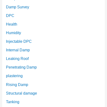
Damp Survey
DPC
Health
Humidity
Injectable DPC
Internal Damp
Leaking Roof
Penetrating Damp
plastering
Rising Damp
Structural damage
Tanking