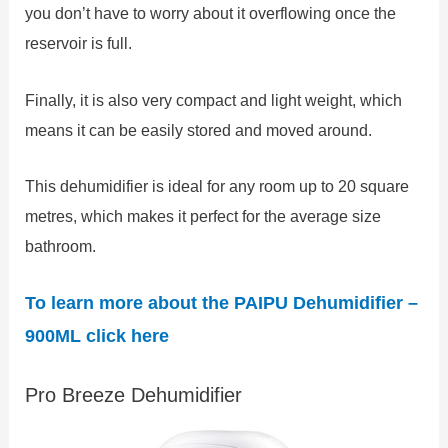
you don’t have to worry about it overflowing once the
reservoir is full.
Finally, it is also very compact and light weight, which
means it can be easily stored and moved around.
This dehumidifier is ideal for any room up to 20 square
metres, which makes it perfect for the average size
bathroom.
To learn more about the
PAIPU Dehumidifier –
900ML
click here
Pro Breeze Dehumidifier