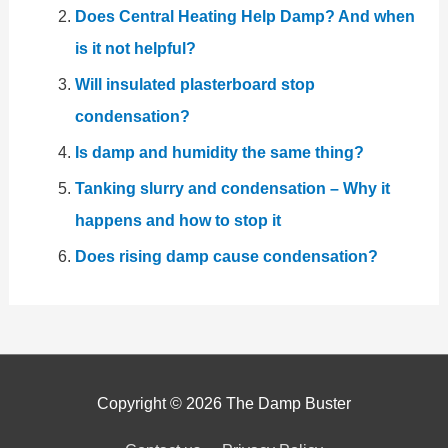
Does Central Heating Help Damp? And when
is it not helpful?
Will insulated plasterboard stop
condensation?
Is damp and humidity the same thing?
Tanking slurry and condensation – Why it
happens and how to stop it
Does rising damp cause condensation?
Copyright © 2026
The Damp Buster