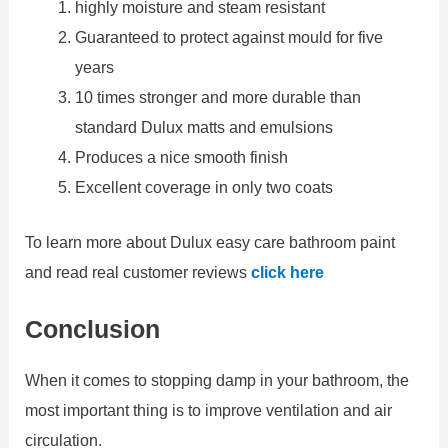
highly moisture and steam resistant
Guaranteed to protect against mould for five
years
10 times stronger and more durable than
standard Dulux matts and emulsions
Produces a nice smooth finish
Excellent coverage in only two coats
To learn more about Dulux easy care bathroom paint
and read real customer reviews
click here
Conclusion
When it comes to stopping damp in your bathroom, the
most important thing is to improve ventilation and air
circulation.