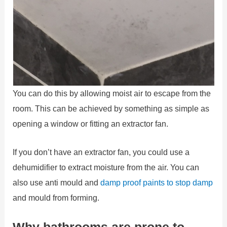
You can do this by allowing moist air to escape from the
room. This can be achieved by something as simple as
opening a window or fitting an extractor fan.
If you don’t have an extractor fan, you could use a
dehumidifier to extract moisture from the air. You can
also use anti mould and
damp proof paints to stop damp
and mould from forming.
Why bathrooms are prone to