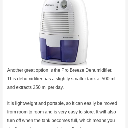
Another great option is the Pro Breeze Dehumidifier.
This dehumidifier has a slightly smaller tank at 500 ml
and extracts 250 ml per day.
It is lightweight and portable, so it can easily be moved
from room to room and is very easy to store. It will also
turn off when the tank becomes full, which means you