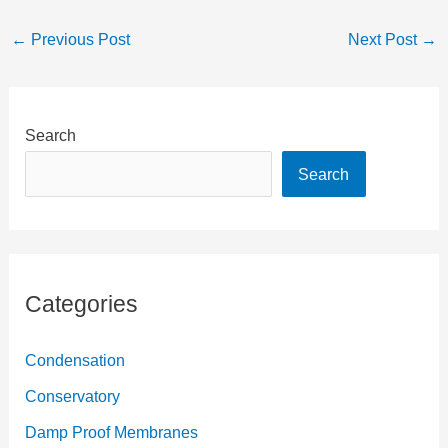
reducing damp?
←
Previous Post
Next Post
→
Search
Search
Categories
Condensation
Conservatory
Damp Proof Membranes