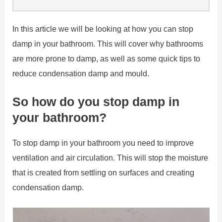
In this article we will be looking at how you can stop
damp in your bathroom. This will cover why bathrooms
are more prone to damp, as well as some quick tips to
reduce condensation damp and mould.
So how do you stop damp in
your bathroom?
To stop damp in your bathroom you need to improve
ventilation and air circulation. This will stop the moisture
that is created from settling on surfaces and creating
condensation damp.