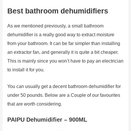
Best bathroom dehumidifiers
As we mentioned previously, a small bathroom
dehumidifier is a really good way to extract moisture
from your bathroom. It can be far simpler than installing
an extractor fan, and generally it is quite a bit cheaper.
This is mainly since you won’t have to pay an electrician
to install it for you.
You can usually get a decent bathroom dehumidifier for
under 50 pounds. Below are a Couple of our favourites
that are worth considering.
PAIPU Dehumidifier – 900ML