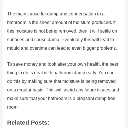
The main cause for damp and condensation in a
bathroom is the sheer amount of moisture produced. If
this moisture is not being removed, then it will settle on
surfaces and cause damp. Eventually this will lead to
mould and overtime can lead to even bigger problems.
To save money and look after your own health, the best
thing to do is deal with bathroom damp early. You can
do this by making sure that moisture is being removed
on a regular basis. This will avoid any future issues and
make sure that your bathroom is a pleasant damp free
room.
Related Posts: