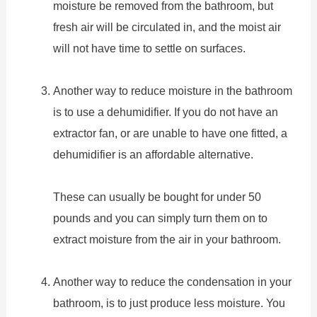
moisture be removed from the bathroom, but
fresh air will be circulated in, and the moist air
will not have time to settle on surfaces.
Another way to reduce moisture in the bathroom
is to use a dehumidifier. If you do not have an
extractor fan, or are unable to have one fitted, a
dehumidifier is an affordable alternative.
These can usually be bought for under 50
pounds and you can simply turn them on to
extract moisture from the air in your bathroom.
Another way to reduce the condensation in your
bathroom, is to just produce less moisture. You