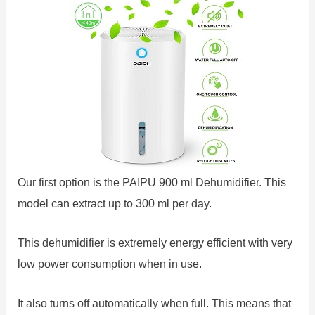
Our first option is the PAIPU 900 ml Dehumidifier. This
model can extract up to 300 ml per day.
This dehumidifier is extremely energy efficient with very
low power consumption when in use.
It also turns off automatically when full. This means that