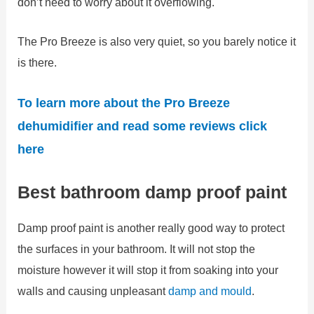
don’t need to worry about it overflowing.
The Pro Breeze is also very quiet, so you barely notice it
is there.
To learn more about the Pro Breeze
dehumidifier and read some reviews click
here
Best bathroom damp proof paint
Damp proof paint is another really good way to protect
the surfaces in your bathroom. It will not stop the
moisture however it will stop it from soaking into your
walls and causing unpleasant
damp and mould
.