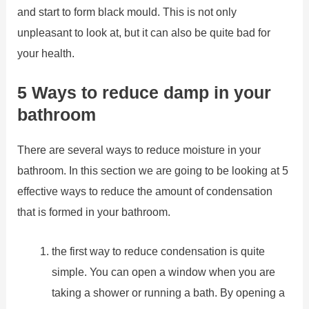
and start to form black mould. This is not only
unpleasant to look at, but it can also be quite bad for
your health.
5 Ways to reduce damp in your
bathroom
There are several ways to reduce moisture in your
bathroom. In this section we are going to be looking at 5
effective ways to reduce the amount of condensation
that is formed in your bathroom.
the first way to reduce condensation is quite
simple. You can open a window when you are
taking a shower or running a bath. By opening a