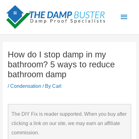
Skip
Main
to
Men
content
How do I stop damp in my
bathroom? 5 ways to reduce
bathroom damp
/
Condensation
/ By
Carl
The DIY Fix is reader supported. When you buy after
clicking a link on our site, we may earn an affiliate
commission.