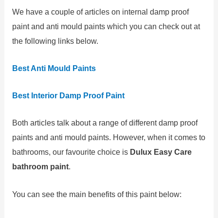
We have a couple of articles on internal damp proof
paint and anti mould paints which you can check out at
the following links below.
Best Anti Mould Paints
Best Interior Damp Proof Paint
Both articles talk about a range of different damp proof
paints and anti mould paints. However, when it comes to
bathrooms, our favourite choice is
Dulux Easy Care
bathroom paint
.
You can see the main benefits of this paint below: