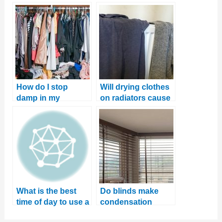
How do I stop
Will drying clothes
damp in my
on radiators cause
wardrobe?
damp?
What is the best
Do blinds make
time of day to use a
condensation
dehumidifier for
worse?