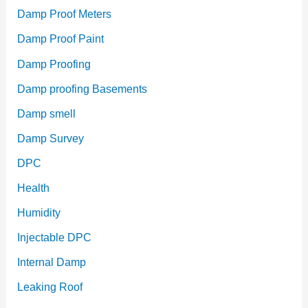
Damp Proof Meters
Damp Proof Paint
Damp Proofing
Damp proofing Basements
Damp smell
Damp Survey
DPC
Health
Humidity
Injectable DPC
Internal Damp
Leaking Roof