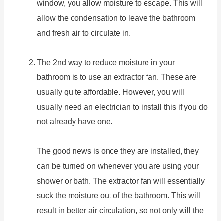
window, you allow moisture to escape. This will
allow the condensation to leave the bathroom
and fresh air to circulate in.
The 2nd way to reduce moisture in your
bathroom is to use an extractor fan. These are
usually quite affordable. However, you will
usually need an electrician to install this if you do
not already have one.
The good news is once they are installed, they
can be turned on whenever you are using your
shower or bath. The extractor fan will essentially
suck the moisture out of the bathroom. This will
result in better air circulation, so not only will the