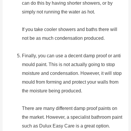
can do this by having shorter showers, or by
simply not running the water as hot.
If you take cooler showers and baths there will
not be as much condensation produced.
Finally, you can use a decent damp proof or anti
mould paint. This is not actually going to stop
moisture and condensation. However, it will stop
mould from forming and protect your walls from
the moisture being produced.
There are many different damp proof paints on
the market. However, a specialist bathroom paint
such as Dulux Easy Care is a great option.