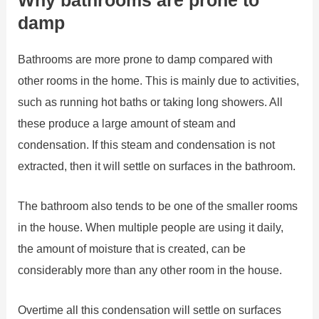
damp
Bathrooms are more prone to damp compared with
other rooms in the home. This is mainly due to activities,
such as running hot baths or taking long showers. All
these produce a large amount of steam and
condensation. If this steam and condensation is not
extracted, then it will settle on surfaces in the bathroom.
The bathroom also tends to be one of the smaller rooms
in the house. When multiple people are using it daily,
the amount of moisture that is created, can be
considerably more than any other room in the house.
Overtime all this condensation will settle on surfaces