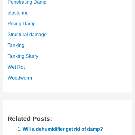
Penetrating Damp
plastering
Rising Damp
Structural damage
Tanking
Tanking Slurry
Wet Rot
Woodworm
Related Posts:
Will a dehumidifier get rid of damp?