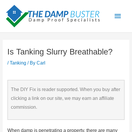
Skip
Main
to
Men
content
Is Tanking Slurry Breathable?
/
Tanking
/ By
Carl
The DIY Fix is reader supported. When you buy after
clicking a link on our site, we may earn an affiliate
commission.
When damp is penetrating a property, there are many