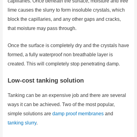
capillaries. Once beneath the surface, moisture and free
lime causes the slurry to form insoluble crystals, which
block the capillaries, and any other gaps and cracks,
that moisture may pass through.
Once the surface is completely dry and the crystals have
formed, a fully waterproof non breathable layer is
created. This will completely stop penetrating damp.
Low-cost tanking solution
Tanking can be an expensive job and there are several
ways it can be achieved. Two of the most popular,
simple solutions are
damp proof membranes
and
tanking slurry
.