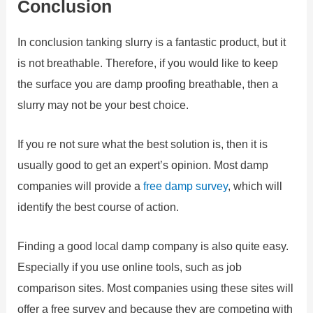
Conclusion
In conclusion tanking slurry is a fantastic product, but it
is not breathable. Therefore, if you would like to keep
the surface you are damp proofing breathable, then a
slurry may not be your best choice.
If you re not sure what the best solution is, then it is
usually good to get an expert’s opinion. Most damp
companies will provide a
free
damp
survey
, which will
identify the best course of action.
Finding a good local damp company is also quite easy.
Especially if you use online tools, such as job
comparison sites. Most companies using these sites will
offer a free survey and because they are competing with