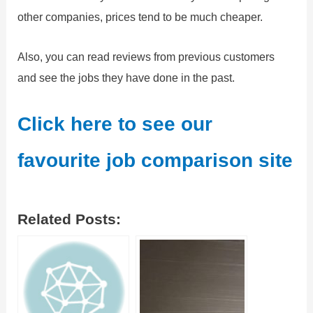
other companies, prices tend to be much cheaper.
Also, you can read reviews from previous customers
and see the jobs they have done in the past.
Click here to see our
favourite job comparison site
Related Posts: