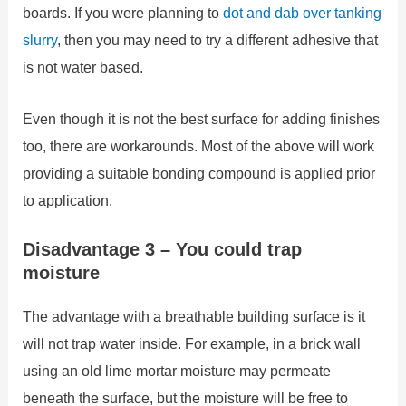
boards. If you were planning to
dot and dab over tanking
slurry
, then you may need to try a different adhesive that
is not water based.
Even though it is not the best surface for adding finishes
too, there are workarounds. Most of the above will work
providing a suitable bonding compound is applied prior
to application.
Disadvantage 3 – You could trap
moisture
The advantage with a breathable building surface is it
will not trap water inside. For example, in a brick wall
using an old lime mortar moisture may permeate
beneath the surface, but the moisture will be free to