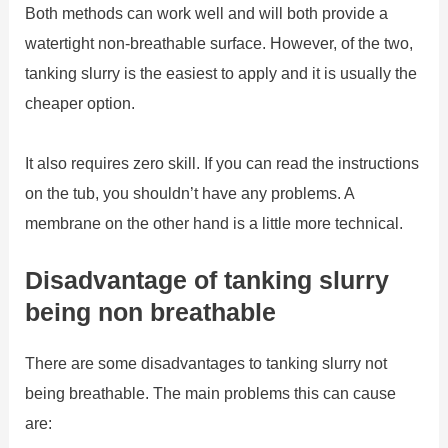
Both methods can work well and will both provide a
watertight non-breathable surface. However, of the two,
tanking slurry is the easiest to apply and it is usually the
cheaper option.
It also requires zero skill. If you can read the instructions
on the tub, you shouldn’t have any problems. A
membrane on the other hand is a little more technical.
Disadvantage of tanking slurry
being non breathable
There are some disadvantages to tanking slurry not
being breathable. The main problems this can cause
are: