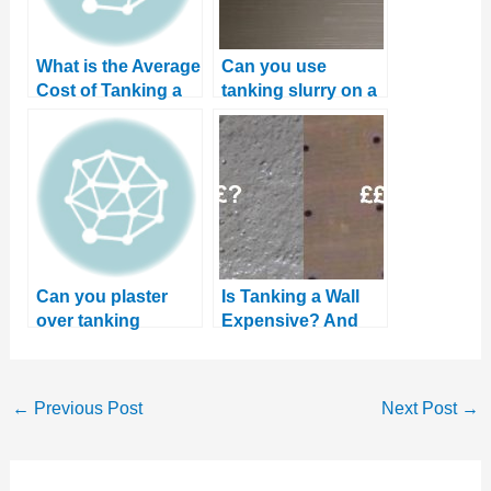
What is the Average
Can you use
Cost of Tanking a
tanking slurry on a
Cellar? DIY vs
floor?
Professional
Can you plaster
Is Tanking a Wall
over tanking
Expensive? And
slurry? Plus three
how to save money
good alternatives
←
Previous Post
Next Post
→