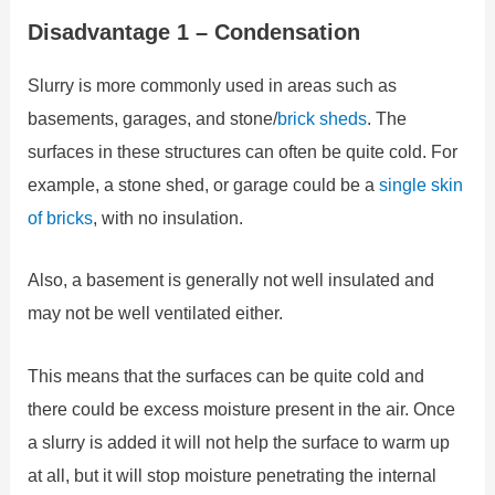
Disadvantage 1 – Condensation
Slurry is more commonly used in areas such as
basements, garages, and stone/
brick sheds
. The
surfaces in these structures can often be quite cold. For
example, a stone shed, or garage could be a
single skin
of bricks
, with no insulation.
Also, a basement is generally not well insulated and
may not be well ventilated either.
This means that the surfaces can be quite cold and
there could be excess moisture present in the air. Once
a slurry is added it will not help the surface to warm up
at all, but it will stop moisture penetrating the internal