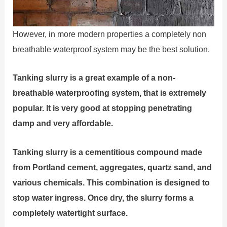
However, in more modern properties a completely non
breathable waterproof system may be the best solution.
Tanking slurry is a great example of a non-
breathable waterproofing system, that is extremely
popular. It is very good at stopping penetrating
damp and very affordable.
Tanking slurry is a cementitious compound made
from Portland cement, aggregates, quartz sand, and
various chemicals. This combination is designed to
stop water ingress. Once dry, the slurry forms a
completely watertight surface.