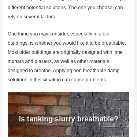
different potential solutions. The one you choose, can
rely on several factors.
One thing you may consider, especially in older
buildings, is whether you would like it to be breathable.
Most older buildings are originally designed with lime
mortars and plasters, as well as other materials
designed to breathe. Applying non breathable damp
solutions in this situation can cause problems.