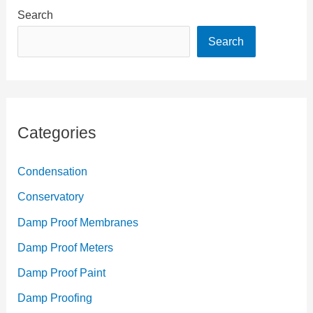
Search
Search
Categories
Condensation
Conservatory
Damp Proof Membranes
Damp Proof Meters
Damp Proof Paint
Damp Proofing