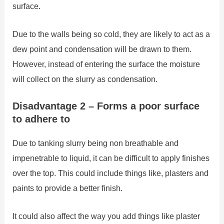
surface.
Due to the walls being so cold, they are likely to act as a
dew point and condensation will be drawn to them.
However, instead of entering the surface the moisture
will collect on the slurry as condensation.
Disadvantage 2 – Forms a poor surface
to adhere to
Due to tanking slurry being non breathable and
impenetrable to liquid, it can be difficult to apply finishes
over the top. This could include things like, plasters and
paints to provide a better finish.
It could also affect the way you add things like plaster