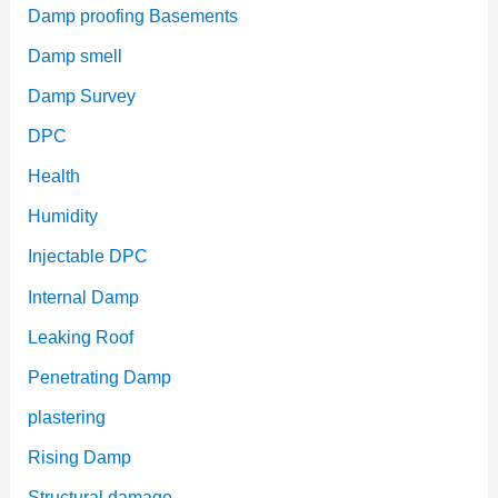
Damp proofing Basements
Damp smell
Damp Survey
DPC
Health
Humidity
Injectable DPC
Internal Damp
Leaking Roof
Penetrating Damp
plastering
Rising Damp
Structural damage