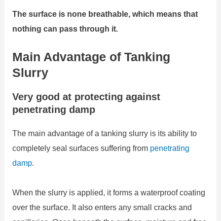
The surface is none breathable, which means that
nothing can pass through it.
Main Advantage of Tanking
Slurry
Very good at protecting against
penetrating damp
The main advantage of a tanking slurry is its ability to
completely seal surfaces suffering from
penetrating
damp
.
When the slurry is applied, it forms a waterproof coating
over the surface. It also enters any small cracks and