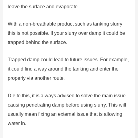
leave the surface and evaporate.
With a non-breathable product such as tanking slurry
this is not possible. If your slurry over damp it could be
trapped behind the surface.
Trapped damp could lead to future issues. For example,
it could find a way around the tanking and enter the
property via another route.
Die to this, it is always advised to solve the main issue
causing penetrating damp before using slurry. This will
usually mean fixing an external issue that is allowing
water in.