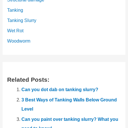
Tanking
Tanking Slurry
Wet Rot
Woodworm
Related Posts:
Can you dot dab on tanking slurry?
3 Best Ways of Tanking Walls Below Ground
Level
Can you paint over tanking slurry? What you