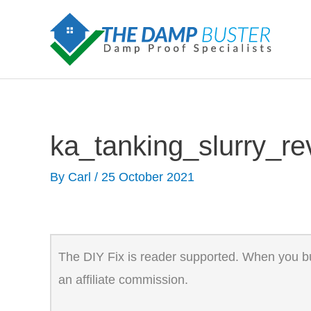
Skip
to
content
ka_tanking_slurry_r
By
Carl
/
25 October 2021
The DIY Fix is reader supported. When you buy
an affiliate commission.