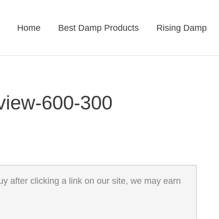
Home
Best Damp Products
Rising Damp
eview-600-300
 after clicking a link on our site, we may earn