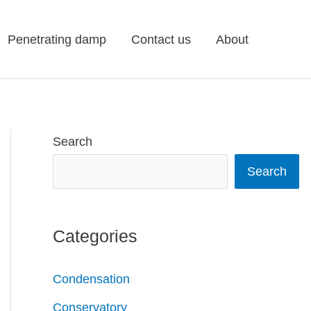
Penetrating damp
Contact us
About
Search
Search
Categories
Condensation
Conservatory