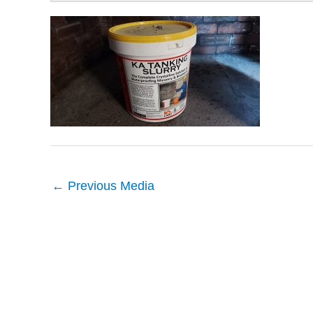
←
Previous Media