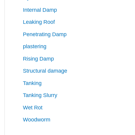
Internal Damp
Leaking Roof
Penetrating Damp
plastering
Rising Damp
Structural damage
Tanking
Tanking Slurry
Wet Rot
Woodworm