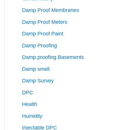
Damp Proof Membranes
Damp Proof Meters
Damp Proof Paint
Damp Proofing
Damp proofing Basements
Damp smell
Damp Survey
DPC
Health
Humidity
Injectable DPC