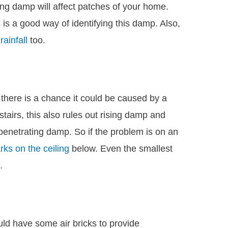
ting damp will affect patches of your home.
is a good way of identifying this damp. Also,
ainfall
too.
 there is a chance it could be caused by a
pstairs, this also rules out rising damp and
penetrating damp. So if the problem is on an
ks on the ceiling
below. Even the smallest
.
ld have some air bricks to provide