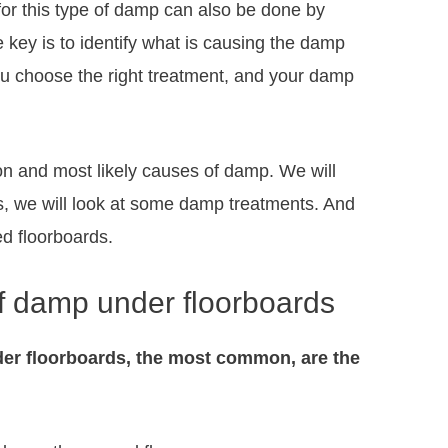
for this type of damp can also be done by
ey is to identify what is causing the damp
ou choose the right treatment, and your damp
mon and most likely causes of damp. We will
s, we will look at some damp treatments. And
ed floorboards.
 damp under floorboards
er floorboards, the most common, are the