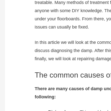
treatable. Many methods of treatment 
anyone with some DIY knowledge. The k
under your floorboards. From there, y
issues can usually be fixed.
In this article we will look at the com
discuss diagnosing the damp. After thi
finally, we will look at repairing damag
The common causes of
There are many causes of damp und
following: