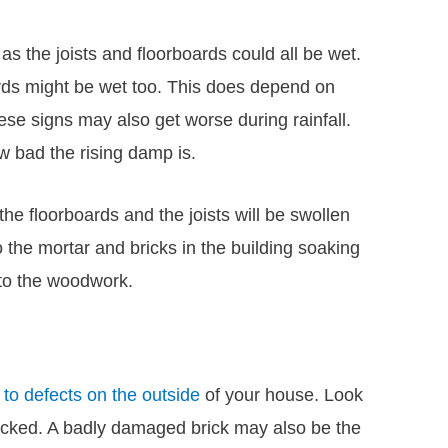
as the joists and floorboards could all be wet.
ards might be wet too. This does depend on
e signs may also get worse during rainfall.
 bad the rising damp is.
he floorboards and the joists will be swollen
o the mortar and bricks in the building soaking
nto the woodwork.
to defects on the outside
of your house. Look
racked. A badly damaged brick may also be the