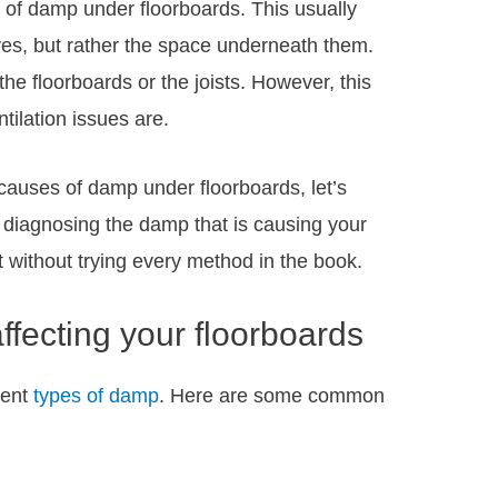
e of damp under floorboards. This usually
ves, but rather the space underneath them.
e floorboards or the joists. However, this
ilation issues are.
uses of damp under floorboards, let’s
 diagnosing the damp that is causing your
 it without trying every method in the book.
fecting your floorboards
rent
types of damp
. Here are some common