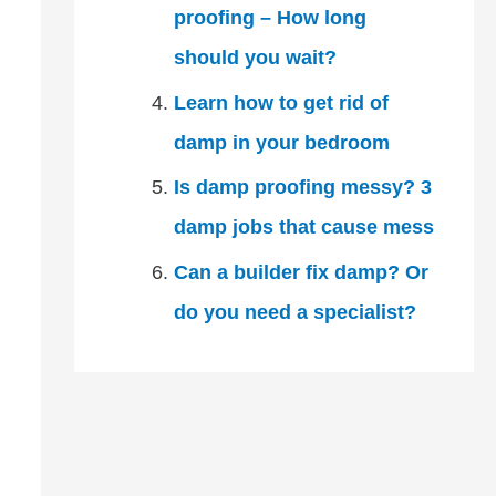
proofing – How long
should you wait?
Learn how to get rid of
damp in your bedroom
Is damp proofing messy? 3
damp jobs that cause mess
Can a builder fix damp? Or
do you need a specialist?