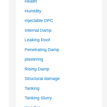
Health
Humidity
Injectable DPC
Internal Damp
Leaking Roof
Penetrating Damp
plastering
Rising Damp
Structural damage
Tanking
Tanking Slurry