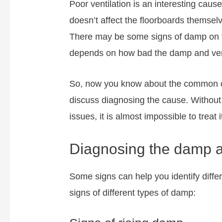
Poor ventilation is an interesting caus
doesn’t affect the floorboards themsel
There may be some signs of damp on th
depends on how bad the damp and vent
So, now you know about the common ca
discuss diagnosing the cause. Without
issues, it is almost impossible to treat
Diagnosing the damp af
Some signs can help you identify diffe
signs of different types of damp: