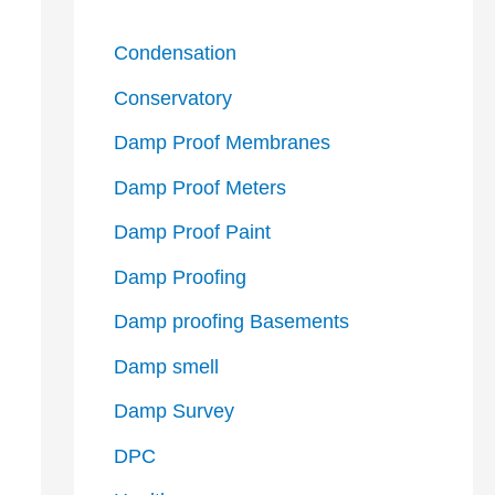
Condensation
Conservatory
Damp Proof Membranes
Damp Proof Meters
Damp Proof Paint
Damp Proofing
Damp proofing Basements
Damp smell
Damp Survey
DPC