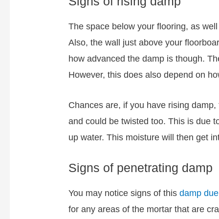
Signs of rising damp
The space below your flooring, as well 
Also, the wall just above your floorbo
how advanced the damp is though. Thes
However, this does also depend on how
Chances are, if you have rising damp, t
and could be twisted too. This is due t
up water. This moisture will then get i
Signs of penetrating damp
You may notice signs of this
damp due 
for any areas of the mortar that are c