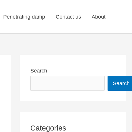
Penetrating damp
Contact us
About
Search
Search
Categories