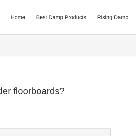
Home
Best Damp Products
Rising Damp
er floorboards?