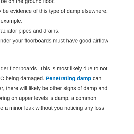
be on the ground floor.
be evidence of this type of damp elsewhere.
r example.
radiator pipes and drains.
der your floorboards must have good airflow
er floorboards. This is most likely due to not
DPC being damaged.
Penetrating damp
can
, there will likely be other signs of damp and
looring on upper levels is damp, a common
ve a minor leak without you noticing any loss