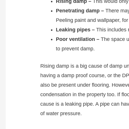
Rising damp
–
This would only 
Penetrating damp –
There may 
Peeling paint and wallpaper, fo
Leaking pipes –
This includes 
Poor ventilation –
The space un
to prevent damp.
Rising damp is a big cause of damp und
having a damp proof course, or the 
also be present under flooring. However
condensation in the property too. If f
cause is a leaking pipe. A pipe can ha
of water pressure.