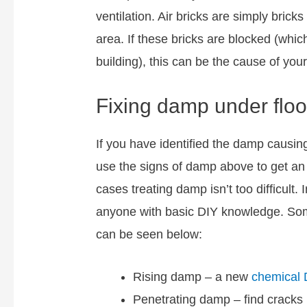
ventilation. Air bricks are simply bricks
area. If these bricks are blocked (whi
building), this can be the cause of you
Fixing damp under flo
If you have identified the damp causing
use the signs of damp above to get a
cases treating damp isn’t too difficult
anyone with basic DIY knowledge. Some
can be seen below:
Rising damp – a new
chemical
Penetrating damp – find cracks 