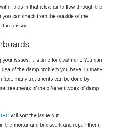
 with holes in that allow air to flow through the
ch you can check from the outside of the
r damp issue.
orboards
 your issues, it is time for treatment. You can
n idea of the damp problem you have. In many
. In fact, many treatments can be done by
 treatments of the different types of damp
 DPC
will sort the issue out.
in the mortar and brickwork and repair them.