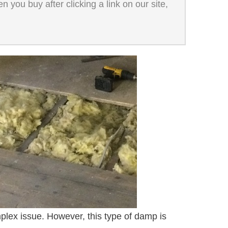
 you buy after clicking a link on our site,
plex issue. However, this type of damp is