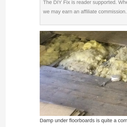
The DIY Fix is reader supported. When
we may earn an affiliate commission.
Damp under floorboards is quite a com