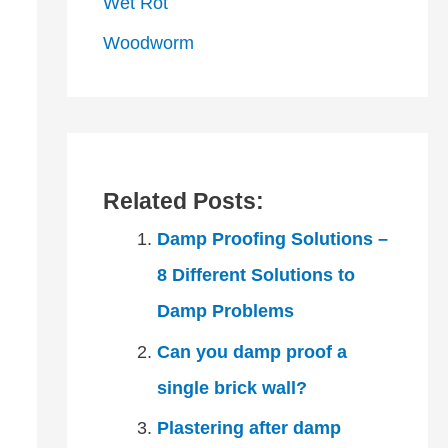
Wet Rot
Woodworm
Related Posts:
Damp Proofing Solutions –
8 Different Solutions to
Damp Problems
Can you damp proof a
single brick wall?
Plastering after damp