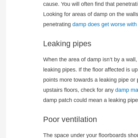
cause. You will often find that penetra
Looking for areas of damp on the walls 
penetrating
damp does get worse with r
Leaking pipes
When the area of damp isn’t by a wall,
leaking pipes. If the floor affected is u
points more towards a leaking pipe or 
upstairs floors, check for any
damp mar
damp patch could mean a leaking pipe
Poor ventilation
The space under your floorboards shou