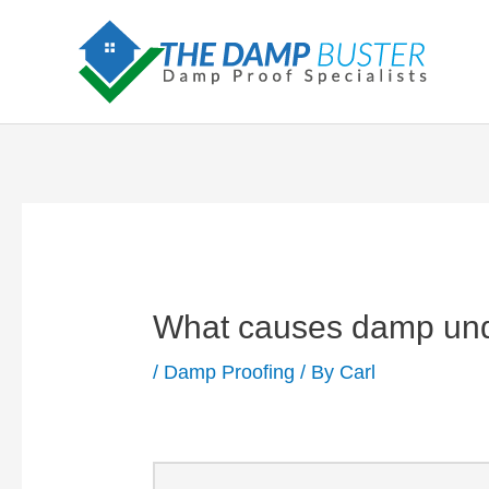
Skip
to
content
What causes damp und
/
Damp Proofing
/ By
Carl